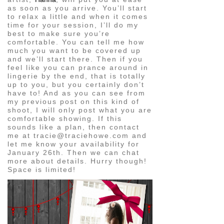
as soon as you arrive. You’ll start
to relax a little and when it comes
time for your session, I’ll do my
best to make sure you’re
comfortable. You can tell me how
much you want to be covered up
and we’ll start there. Then if you
feel like you can prance around in
lingerie by the end, that is totally
up to you, but you certainly don’t
have to! And as you can see from
my previous post on this kind of
shoot, I will only post what you are
comfortable showing. If this
sounds like a plan, then contact
me at tracie@traciehowe.com and
let me know your availability for
January 26th. Then we can chat
more about details. Hurry though!
Space is limited!