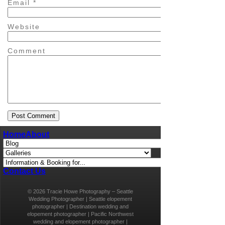
Email
*
Website
Comment
Home
About
Contact Us
© 2026 Tracie Howe Photography – Seattle
Wedding Photographer | Seattle elopement
photographer | Destination wedding and
elopement photographer | Pacific Northwest
wedding and elopement photographer |