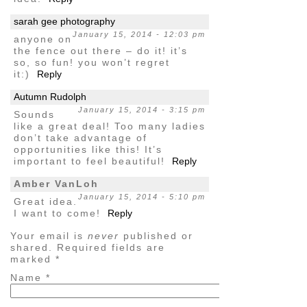
sarah gee photography
January 15, 2014 - 12:03 pm
anyone on
the fence out there – do it! it’s
so, so fun! you won’t regret
it:)
Reply
Autumn Rudolph
January 15, 2014 - 3:15 pm
Sounds
like a great deal! Too many ladies
don’t take advantage of
opportunities like this! It’s
important to feel beautiful!
Reply
Amber VanLoh
January 15, 2014 - 5:10 pm
Great idea.
I want to come!
Reply
Your email is
never
published or
shared. Required fields are
marked
*
Name
*