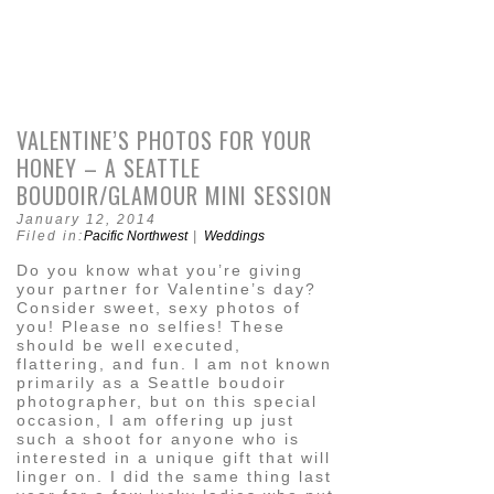
VALENTINE’S PHOTOS FOR YOUR
HONEY – A SEATTLE
BOUDOIR/GLAMOUR MINI SESSION
January 12, 2014
Filed in:
Pacific Northwest
|
Weddings
Do you know what you’re giving
your partner for Valentine’s day?
Consider sweet, sexy photos of
you! Please no selfies! These
should be well executed,
flattering, and fun. I am not known
primarily as a Seattle boudoir
photographer, but on this special
occasion, I am offering up just
such a shoot for anyone who is
interested in a unique gift that will
linger on. I did the same thing last