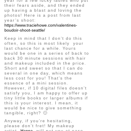
year for a few lucky ladies who put
their fears aside, and they ended
up having a blast and loving the
photos! Here is a post from last
year’s shoot:
https://www.traciehowe.com/valentines-
boudoir-shoot-seattle/
Keep in mind that I don’t do this
often, so this is most likely your
last chance for a while. Yours
would be one in a series of back to
back 30 minute sessions with hair
and makeup included in the price.
Short and sweet so that I can do
several in one day, which means
less cost for you! That’s the
essence of a mini session.
However, if 10 digital files doesn’t
satisfy you, I am happy to offer up
tiny little books or larger albums if
this is your interest. I mean, it
would be nice to give something
tangible, right? 🙂
Anyway, if you’re hesitating,
please don’t fret! My makeup
artist,
Hanna
, will put you at ease