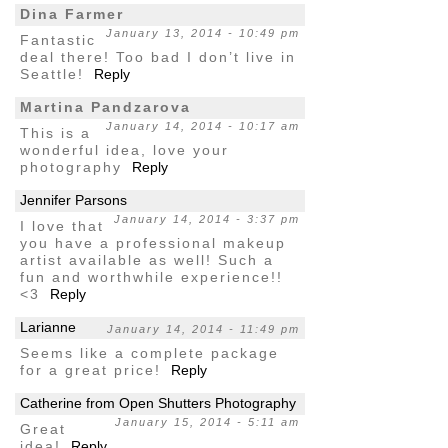
Dina Farmer
January 13, 2014 - 10:49 pm
Fantastic
deal there! Too bad I don’t live in
Seattle!
Reply
Martina Pandzarova
January 14, 2014 - 10:17 am
This is a
wonderful idea, love your
photography
Reply
Jennifer Parsons
January 14, 2014 - 3:37 pm
I love that
you have a professional makeup
artist available as well! Such a
fun and worthwhile experience!!
<3
Reply
Larianne
January 14, 2014 - 11:49 pm
Seems like a complete package
for a great price!
Reply
Catherine from Open Shutters Photography
January 15, 2014 - 5:11 am
Great
idea!
Reply