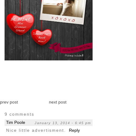
pin
image
prev post
next post
9 comments
Tim Poole
January 13, 2014 - 6:45 pm
Nice little advertisment.
Reply