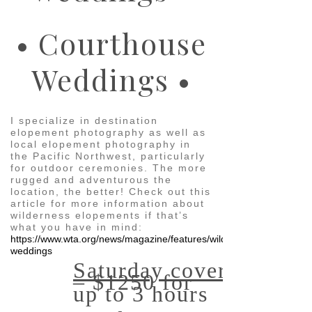
• Courthouse
Weddings •
I specialize in destination
elopement photography as well as
local elopement photography in
the Pacific Northwest, particularly
for outdoor ceremonies. The more
rugged and adventurous the
location, the better! Check out this
article for more information about
wilderness elopements if that’s
what you have in mind:
https://www.wta.org/news/magazine/features/wild-
weddings
Saturday coverage
– $1250 for
up to 3 hours