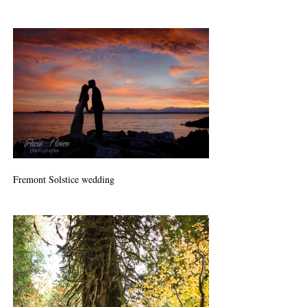
Fremont Solstice wedding