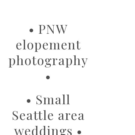
image
• PNW
elopement
photography
•
• Small
Seattle area
weddings •