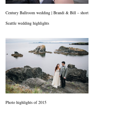
Century Ballroom wedding | Brandi & Bill – short
Seattle wedding highlights
Photo highlights of 2015