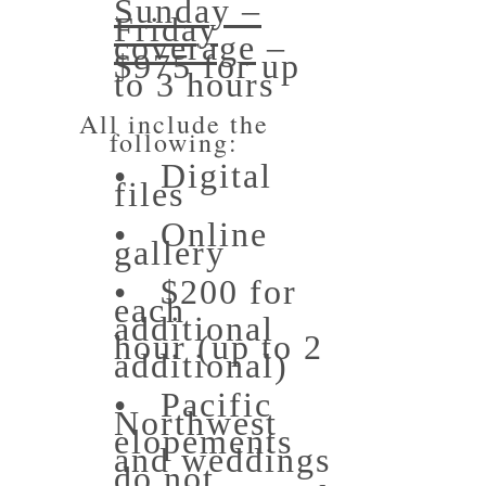
Sunday –
Friday
coverage
–
$975 for up
to 3 hours
All include the
following:
• Digital
files
• Online
gallery
• $200 for
each
additional
hour (up to 2
additional)
• Pacific
Northwest
elopements
and weddings
do not