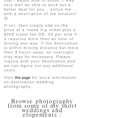
that I would love to shoot, I may
very well be able to work out a
better deal for you… entice me
with a description of the location!
😉
If not, then simply add on the
price of a round trip ticket plus a
$200 travel fee OR .50 per mile if
it requires more than an hour of
driving one way. If the destination
is within driving distance but more
than 3 hours away, an overnight
stay may be necessary. Please
inquire with your destination and
we can figure out any additional
costs.
Visit
this page
for more information
on destination wedding
photography.
Browse photography
from some of my short
weddings and
elopements :