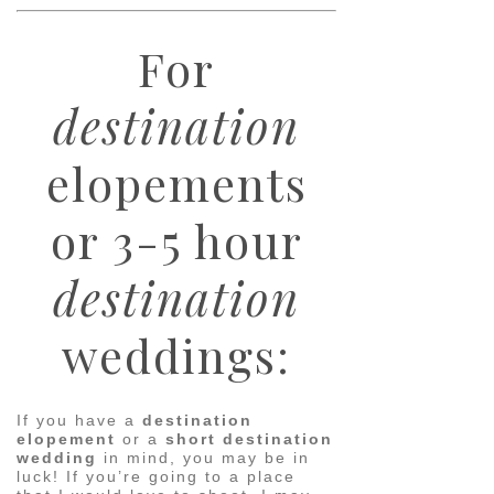
For
destination
elopements
or 3-5 hour
destination
weddings:
If you have a
destination
elopement
or a
short destination
wedding
in mind, you may be in
luck! If you’re going to a place