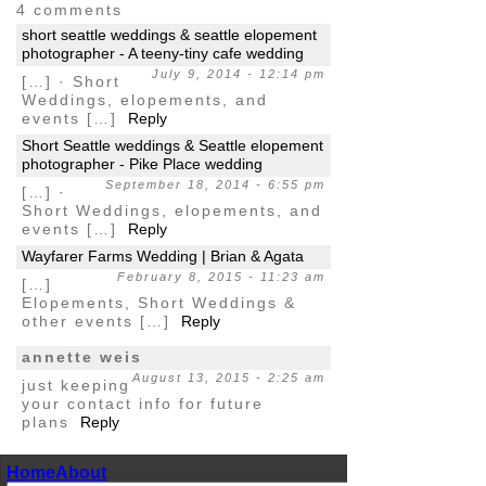
4 comments
short seattle weddings & seattle elopement
photographer - A teeny-tiny cafe wedding
July 9, 2014 - 12:14 pm
[…] · Short
Weddings, elopements, and
events […]
Reply
Short Seattle weddings & Seattle elopement
photographer - Pike Place wedding
September 18, 2014 - 6:55 pm
[…] ·
Short Weddings, elopements, and
events […]
Reply
Wayfarer Farms Wedding | Brian & Agata
February 8, 2015 - 11:23 am
[…]
Elopements, Short Weddings &
other events […]
Reply
annette weis
August 13, 2015 - 2:25 am
just keeping
your contact info for future
plans
Reply
Home
About