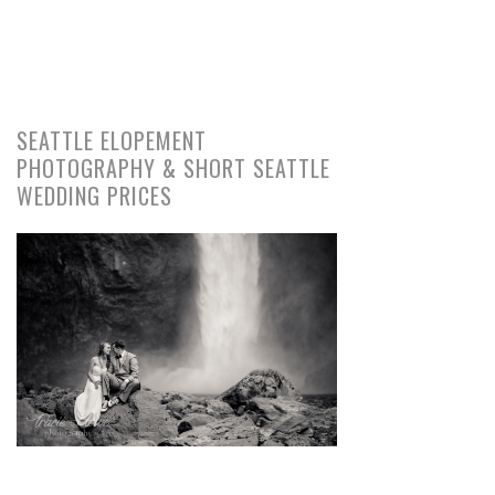
SEATTLE ELOPEMENT
PHOTOGRAPHY & SHORT SEATTLE
WEDDING PRICES
pin