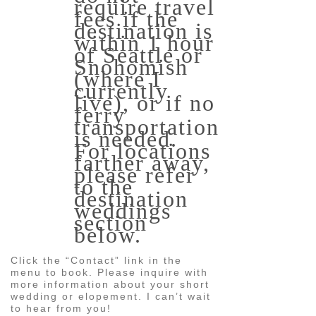
require travel
fees if the
destination is
within 1 hour
of Seattle or
Snohomish
(where I
currently
live), or if no
ferry
transportation
is needed.
For locations
farther away,
please refer
to the
destination
weddings
section
below.
Click the “Contact” link in the
menu to book. Please inquire with
more information about your short
wedding or elopement. I can’t wait
to hear from you!