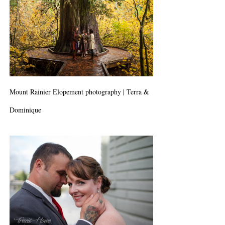
Mount Rainier Elopement photography | Terra &
Dominique