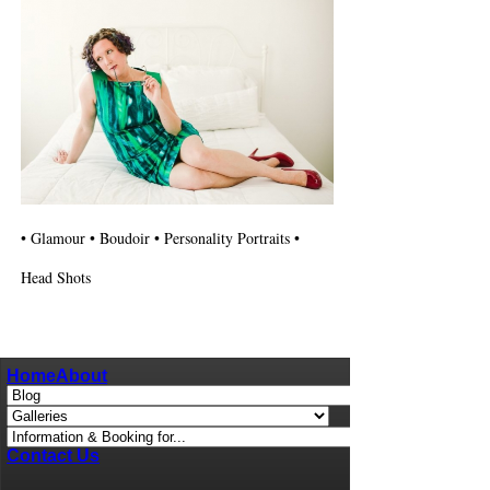
• Glamour • Boudoir • Personality Portraits •
Head Shots
Home
About
Contact Us