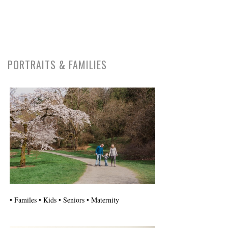
PORTRAITS & FAMILIES
• Familes • Kids • Seniors • Maternity