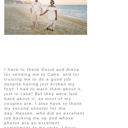
pin
image
I have to thank David and Alana
for sending me to Cabo, and for
trusting me to do a good job
despite having just broken my
foot! I had to warn them about it,
just in case! But they were laid
back about it, as most of my
couples are. I also have to thank
my second shooter for the
day, Hassen, who did an excellent
job backing me up and whose
photos are an excellent
compliment to my style. I have