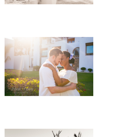
pin
image
pin
image