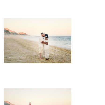
pin
image
pin
image