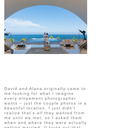
pin
image
David and Alana originally came to
me looking for what I imagine
every elopement photographer
wants – just the couple photos in a
beautiful location. I just didn’t
realize that’s
all
they wanted from
me until we met, so I asked them
when and where they were actually
getting married. It turns out that