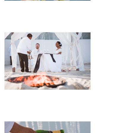
pin
image
pin
image