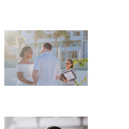
pin
image
pin
image