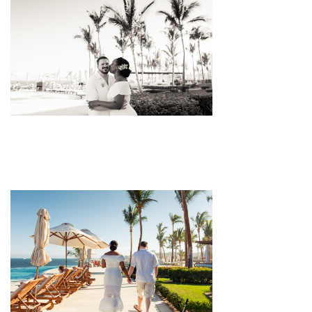
pin
image