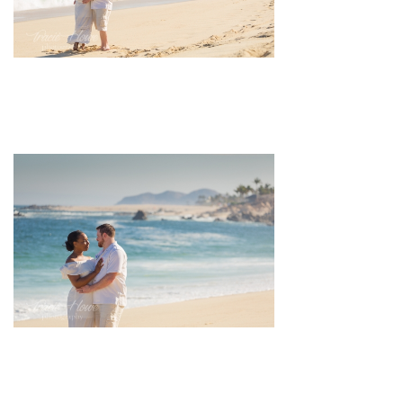
pin
image
pin
image