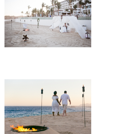
pin
image