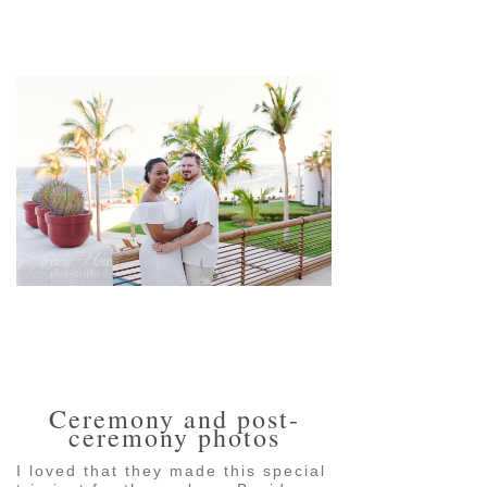
pin
image
pin
image
Ceremony and post-
ceremony photos
I loved that they made this special