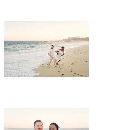
pin
image
pin
image