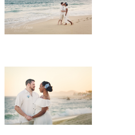
pin
image