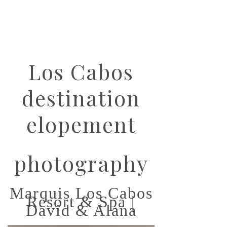
Los Cabos
destination
elopement
photography
Marquis Los Cabos
Resort & Spa |
David & Alana