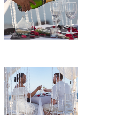
pin
image