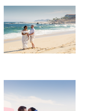
pin
image