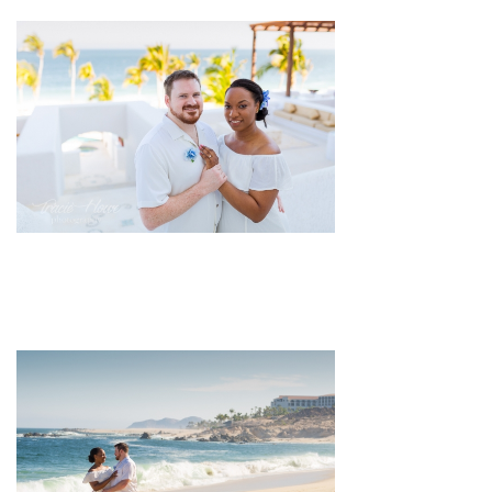
pin
image