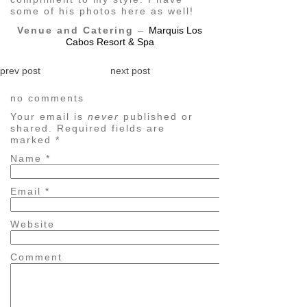
some of his photos here as well!
Venue and Catering
–
Marquis Los
Cabos Resort & Spa
prev post
next post
no comments
Your email is
never
published or
shared. Required fields are
marked
*
Name
*
Email
*
Website
Comment