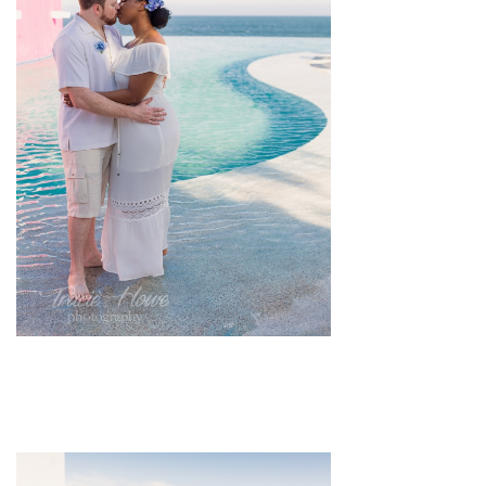
pin
image