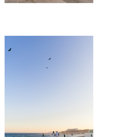
pin
image