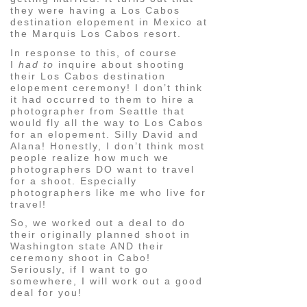
they were having a Los Cabos
destination elopement in Mexico at
the Marquis Los Cabos resort.
In response to this, of course
I
had to
inquire about shooting
their Los Cabos destination
elopement ceremony! I don’t think
it had occurred to them to hire a
photographer from Seattle that
would fly all the way to Los Cabos
for an elopement. Silly David and
Alana! Honestly, I don’t think most
people realize how much we
photographers DO want to travel
for a shoot. Especially
photographers like me who live for
travel!
So, we worked out a deal to do
their originally planned shoot in
Washington state AND their
ceremony shoot in Cabo!
Seriously, if I want to go
somewhere, I will work out a good
deal for you!