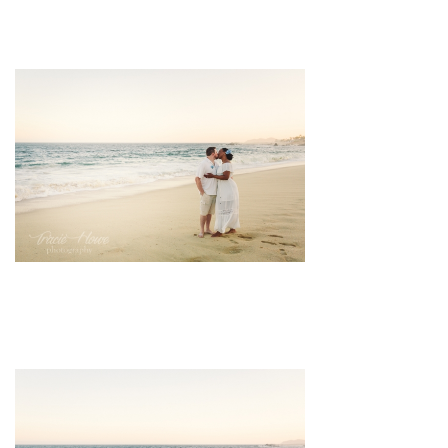
pin
image
pin
image