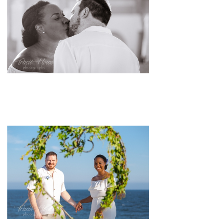
pin
image