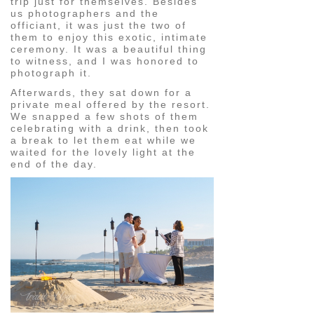
trip just for themselves. Besides
us photographers and the
officiant, it was just the two of
them to enjoy this exotic, intimate
ceremony. It was a beautiful thing
to witness, and I was honored to
photograph it.
Afterwards, they sat down for a
private meal offered by the resort.
We snapped a few shots of them
celebrating with a drink, then took
a break to let them eat while we
waited for the lovely light at the
end of the day.