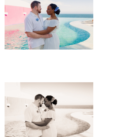
pin
image