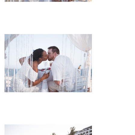
pin
image
pin
image