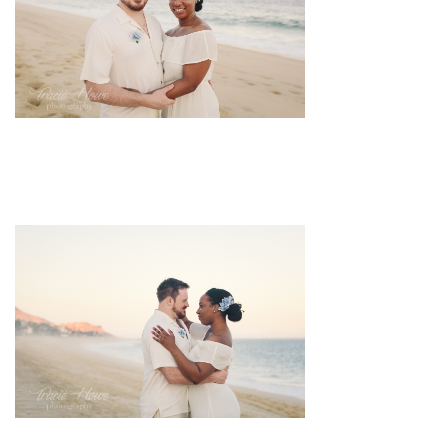
pin
image