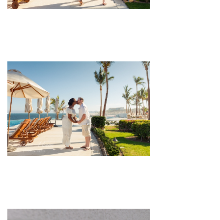
pin
image
pin
image