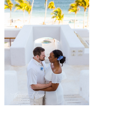
pin
image