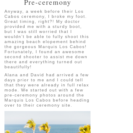
Pre-ceremony
Anyway, a week before their Los
Cabos ceremony, I broke my foot.
Great timing, right?! My doctor
provided me with a sturdy boot,
but I was still worried that I
wouldn’t be able to fully shoot this
amazing beach elopement behind
the gorgeous Marquis Los Cabos!
Fortunately, I found an awesome
second shooter to assist me down
there and everything turned out
beautifully!
Alana and David had arrived a few
days prior to me and I could tell
that they were already in full relax
mode. We started out with a few
pre-ceremony photos around the
Marquis Los Cabos before heading
over to their ceremony site.