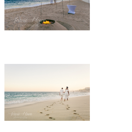
pin
image