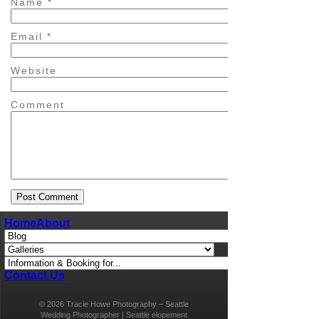
Name
*
Email
*
Website
Comment
Home
About
Contact Us
© 2026 Tracie Howe Photography – Seattle
Wedding Photographer | Seattle elopement