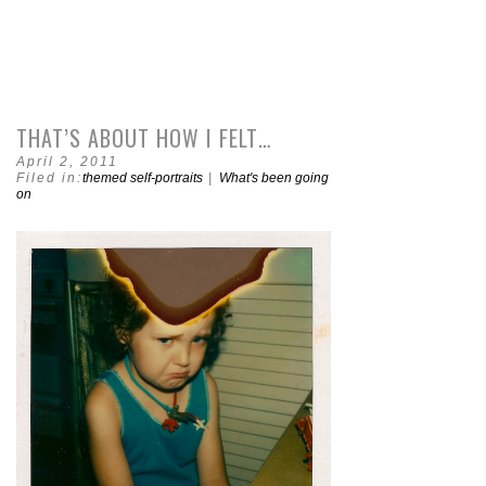
THAT’S ABOUT HOW I FELT…
April 2, 2011
Filed in:
themed self-portraits
|
What's been going
on