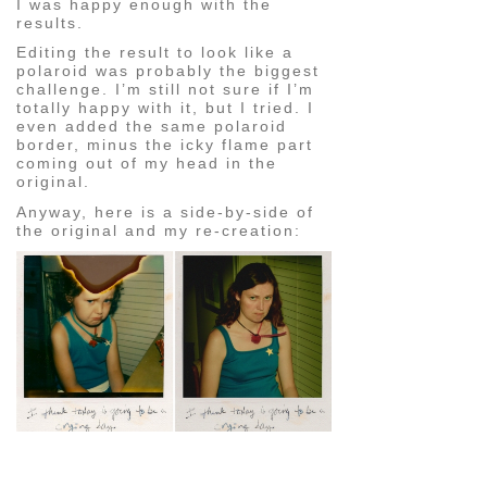
I was happy enough with the
results.
Editing the result to look like a
polaroid was probably the biggest
challenge. I’m still not sure if I’m
totally happy with it, but I tried. I
even added the same polaroid
border, minus the icky flame part
coming out of my head in the
original.
Anyway, here is a side-by-side of
the original and my re-creation:
pin