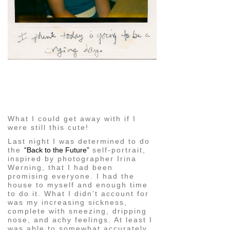
pin
image
What I could get away with if I
were still this cute!
Last night I was determined to do
the
“Back to the Future”
self-portrait,
inspired by photographer Irina
Werning, that I had been
promising everyone. I had the
house to myself and enough time
to do it. What I didn’t account for
was my increasing sickness,
complete with sneezing, dripping
nose, and achy feelings. At least I
was able to somewhat accurately