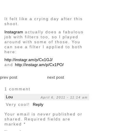
image
It felt like a crying day after this
shoot.
Instagram
actually does a fabulous
job with filters too, so I played
around with some of those. You
can see a filter I applied to both
here:
http://instagr.am/p/Cx1GJ/
and
http://instagr.am/p/Cx1PO/
prev post
next post
1 comment
Lou
April 6, 2011 - 11:14 am
Very cool!
Reply
Your email is
never
published or
shared. Required fields are
marked
*