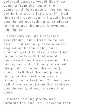
polaroid camera would likely be
coming from the top of the
camera. Unfortunately, the ceiling
got in the way a little bit. If I had
this to do over again, I would have
positioned everything a lot closer
to me to get the more blown out
highlights.
I obviously couldn’t recreate
everything, but I tried to do my
best. I did actually have a board
angled up to the right, but I
couldn’t get it to stay. I also tried
to get crafty with that weird
necklace thing I was wearing. It’s
funny, not until I finally scanned
the photo in (after the shoot),
could I tell that the red pointy
thing on the necklace was a
ribbon, not a feather. Oh well, just
call it macaroni (from the yankee-
doodle song, if you missed that
one).
I started feeling pretty bad
towards the end, so I decided that