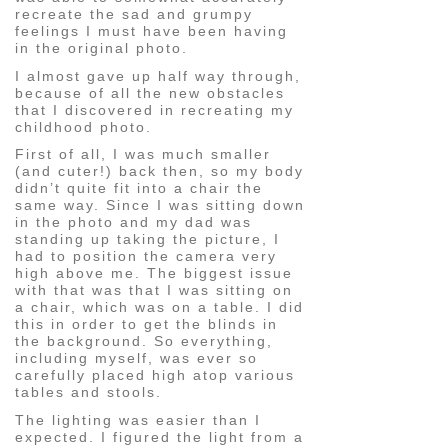
recreate the sad and grumpy
feelings I must have been having
in the original photo.
I almost gave up half way through,
because of all the new obstacles
that I discovered in recreating my
childhood photo.
First of all, I was much smaller
(and cuter!) back then, so my body
didn’t quite fit into a chair the
same way. Since I was sitting down
in the photo and my dad was
standing up taking the picture, I
had to position the camera very
high above me. The biggest issue
with that was that I was sitting on
a chair, which was on a table. I did
this in order to get the blinds in
the background. So everything,
including myself, was ever so
carefully placed high atop various
tables and stools.
The lighting was easier than I
expected. I figured the light from a