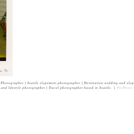
Photographer | Seattle elopement photographer | Destination wedding and elop
and lifestyle photographer | Travel photographer based in Seattle.
|
ProPhoto