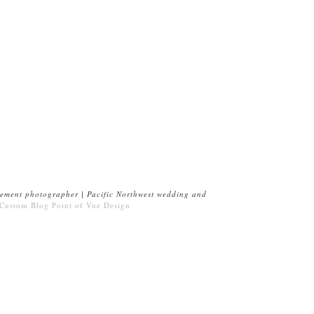
ement photographer | Pacific Northwest wedding and
 Custom Blog
Point of Vue Design