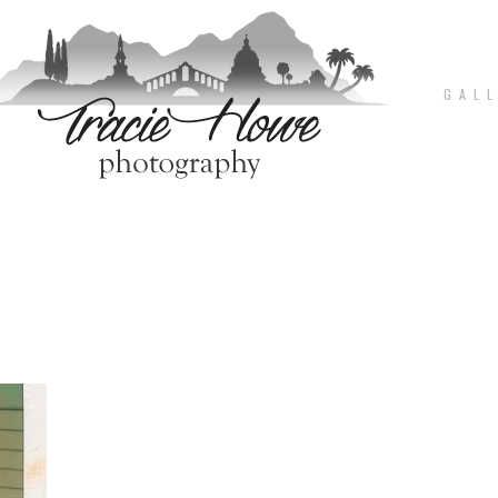
G A L L