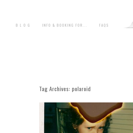
B L O G
INFO & BOOKING FOR...
FAQS
Tag Archives:
polaroid