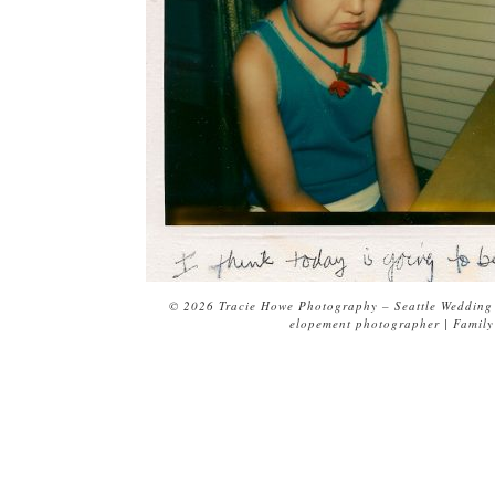
© 2026 Tracie Howe Photography – Seattle Wedding 
elopement photographer | Family 