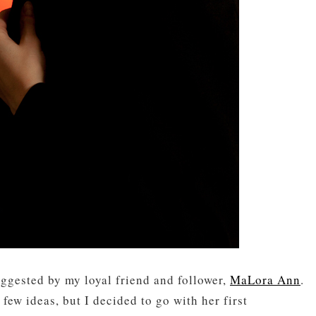
uggested by my loyal friend and follower,
MaLora Ann
.
few ideas, but I decided to go with her first