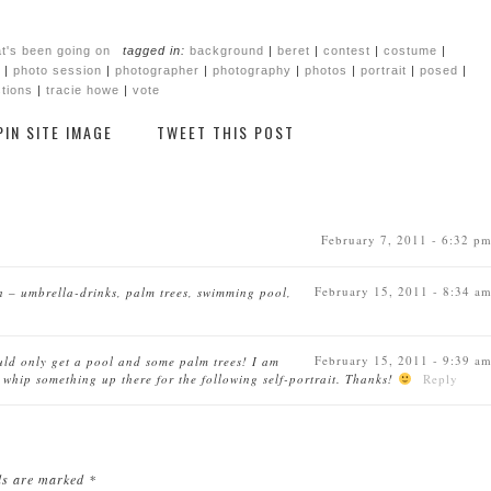
t's been going on
tagged in:
background
|
beret
|
contest
|
costume
|
|
photo session
|
photographer
|
photography
|
photos
|
portrait
|
posed
|
tions
|
tracie howe
|
vote
PIN SITE IMAGE
TWEET THIS POST
February 7, 2011 - 6:32 p
February 15, 2011 - 8:34 a
on – umbrella-drinks, palm trees, swimming pool,
February 15, 2011 - 9:39 a
uld only get a pool and some palm trees! I am
 whip something up there for the following self-portrait. Thanks!
Reply
lds are marked
*