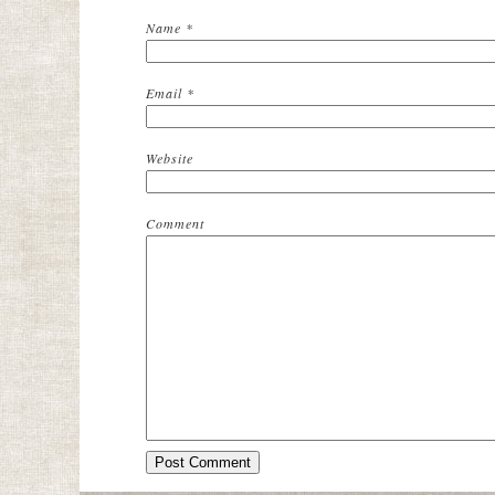
Name
*
Email
*
Website
Comment