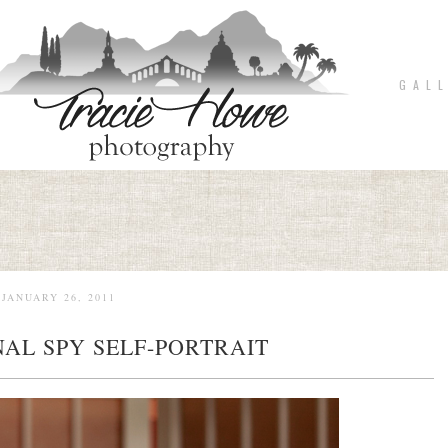
G A L L
JANUARY 26, 2011
AL SPY SELF-PORTRAIT
pin