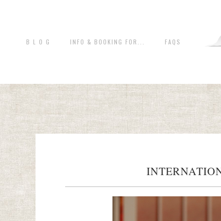
B L O G
INFO & BOOKING FOR...
FAQS
INTERNATION