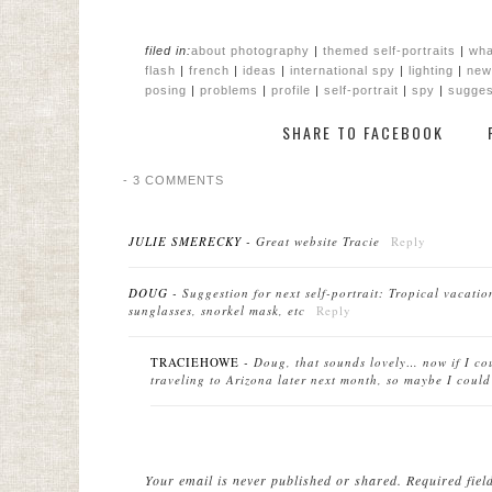
filed in:
about photography
|
themed self-portraits
|
wha
flash
|
french
|
ideas
|
international spy
|
lighting
|
new
posing
|
problems
|
profile
|
self-portrait
|
spy
|
sugges
SHARE TO FACEBOOK
-
3 COMMENTS
JULIE SMERECKY
-
Great website Tracie
Reply
DOUG
-
Suggestion for next self-portrait: Tropical vacati
sunglasses, snorkel mask, etc
Reply
TRACIEHOWE
-
Doug, that sounds lovely… now if I co
traveling to Arizona later next month, so maybe I could
Your email is
never
published or shared. Required fie