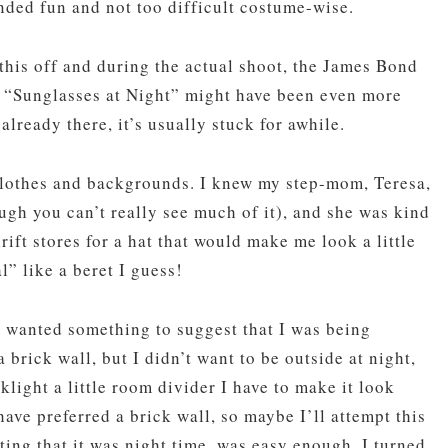
nded fun and not too difficult costume-wise.
this off and during the actual shoot, the James Bond
 “Sunglasses at Night” might have been even more
already there, it’s usually stuck for awhile.
 clothes and backgrounds. I knew my step-mom, Teresa,
ugh you can’t really see much of it), and she was kind
rift stores for a hat that would make me look a little
l” like a beret I guess!
 wanted something to suggest that I was being
 brick wall, but I didn’t want to be outside at night,
cklight a little room divider I have to make it look
ave preferred a brick wall, so maybe I’ll attempt this
ing that it was night time, was easy enough. I turned