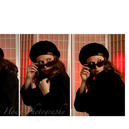
pin
image