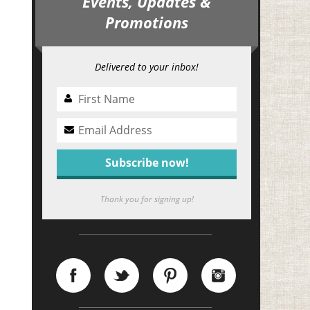
Events, Updates &
Promotions
Delivered to your inbox!
Thank you for signing up!