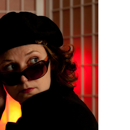
image