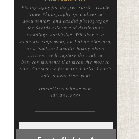
Photography for the free-spirit
- Tracie
Howe Photography specializes in
documentary and candid photography
for Seattle clients and destination
weddings worldwide. Whether at a
mountain elopement, an Italian vineyard,
or a backyard Seattle family photo
session, we'll capture the real, in
between moments that mean the most to
you. Contact me for more details. I can't
wait to hear from you!
tracie@traciehowe.com
425.231.7331