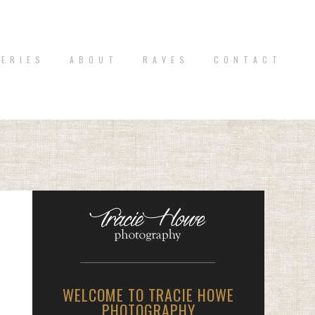
 E R I E S
A B O U T
R A V E S
C O N T A C T
WELCOME TO TRACIE HOWE
PHOTOGRAPHY