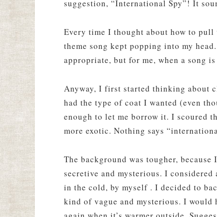
suggestion, “International Spy”! It sou
Every time I thought about how to pull 
theme song kept popping into my head.
appropriate, but for me, when a song is 
Anyway, I first started thinking about
had the type of coat I wanted (even tho
enough to let me borrow it. I scoured th
more exotic. Nothing says “internationa
The background was tougher, because I
secretive and mysterious. I considered a
in the cold, by myself . I decided to ba
kind of vague and mysterious. I would h
again when it’s warmer outside. Suggest