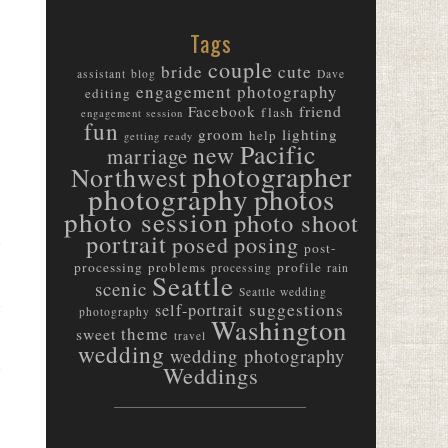
Tags
couple
bride
cute
assistant
blog
Dave
engagement photography
editing
friend
Facebook
flash
engagement session
fun
groom
lighting
help
getting ready
Pacific
new
marriage
photographer
Northwest
photography
photos
photo session
photo shoot
m
portrait
posed
posing
post-
m
processing
problems
profile
processing
rain
Seattle
scenic
Seattle wedding
suggestions
self-portrait
photography
Washington
m
theme
sweet
travel
wedding
wedding photography
Weddings