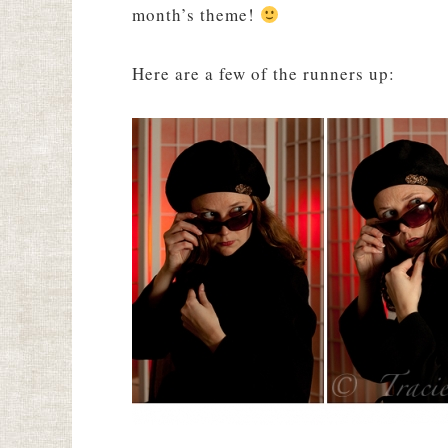
month’s theme!
Here are a few of the runners up: