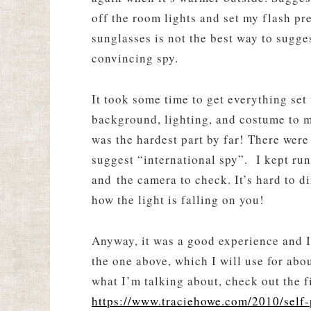
off the room lights and set my flash pre
sunglasses is not the best way to sugge
convincing spy.
It took some time to get everything set 
background, lighting, and costume to my
was the hardest part by far! There were
suggest “international spy”. I kept ru
and the camera to check. It’s hard to d
how the light is falling on you!
Anyway, it was a good experience and I
the one above, which I will use for abo
what I’m talking about, check out the fi
https://www.traciehowe.com/2010/self-