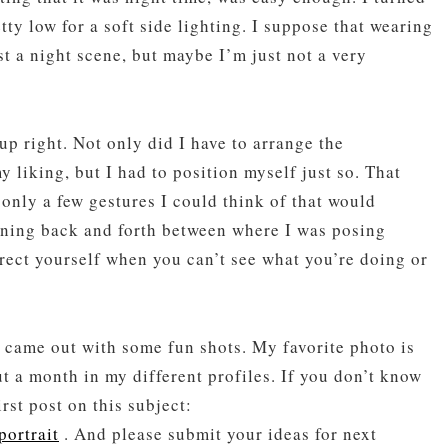
tty low for a soft side lighting. I suppose that wearing
st a night scene, but maybe I’m just not a very
up right. Not only did I have to arrange the
 liking, but I had to position myself just so. That
 only a few gestures I could think of that would
nning back and forth between where I was posing
irect yourself when you can’t see what you’re doing or
 came out with some fun shots. My favorite photo is
ut a month in my different profiles. If you don’t know
rst post on this subject:
portrait
. And please submit your ideas for next