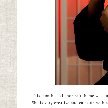
This month’s self-portrait theme was s
She is very creative and came up with a 