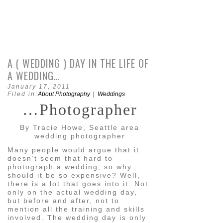
A ( WEDDING ) DAY IN THE LIFE OF
A WEDDING…
January 17, 2011
Filed in:
About Photography
|
Weddings
…Photographer
By Tracie Howe, Seattle area
wedding photographer
Many people would argue that it
doesn’t seem that hard to
photograph a wedding, so why
should it be so expensive? Well,
there is a lot that goes into it. Not
only on the actual wedding day,
but before and after, not to
mention all the training and skills
involved. The wedding day is only