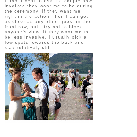
I find it best to ask the couple how
involved they want me to be during
the ceremony. If they want me
right in the action, then I can get
as close as any other guest in the
front row, but I try not to block
anyone’s view. If they want me to
be less invasive, I usually pick a
few spots towards the back and
stay relatively still.
pin