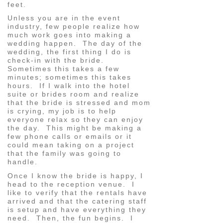
feet.
Unless you are in the event
industry, few people realize how
much work goes into making a
wedding happen. The day of the
wedding, the first thing I do is
check-in with the bride.
Sometimes this takes a few
minutes; sometimes this takes
hours. If I walk into the hotel
suite or brides room and realize
that the bride is stressed and mom
is crying, my job is to help
everyone relax so they can enjoy
the day. This might be making a
few phone calls or emails or it
could mean taking on a project
that the family was going to
handle.
Once I know the bride is happy, I
head to the reception venue. I
like to verify that the rentals have
arrived and that the catering staff
is setup and have everything they
need. Then, the fun begins. I