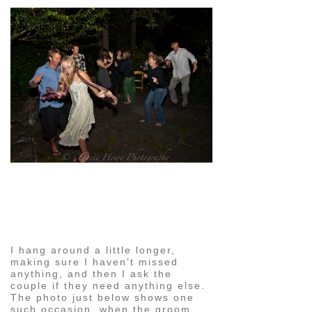
pin
image
I hang around a little longer,
making sure I haven’t missed
anything, and then I ask the
couple if they need anything else.
The photo just below shows one
such occasion, when the groom