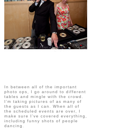
pin
image
In between all of the important
photo ops, I go around to different
tables and mingle with the crowd.
I’m taking pictures of as many of
the guests as I can. When all of
the scheduled events are over, I
make sure I’ve covered everything,
including funny shots of people
dancing.