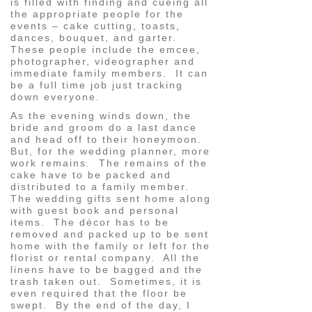
is filled with finding and cueing all
the appropriate people for the
events – cake cutting, toasts,
dances, bouquet, and garter.
These people include the emcee,
photographer, videographer and
immediate family members. It can
be a full time job just tracking
down everyone.
As the evening winds down, the
bride and groom do a last dance
and head off to their honeymoon.
But, for the wedding planner, more
work remains. The remains of the
cake have to be packed and
distributed to a family member.
The wedding gifts sent home along
with guest book and personal
items. The décor has to be
removed and packed up to be sent
home with the family or left for the
florist or rental company. All the
linens have to be bagged and the
trash taken out. Sometimes, it is
even required that the floor be
swept. By the end of the day, I