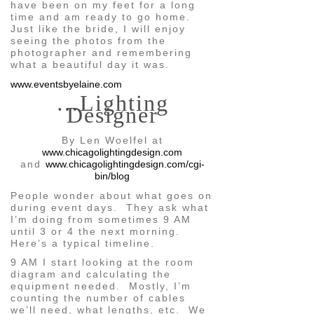
have been on my feet for a long
time and am ready to go home.
Just like the bride, I will enjoy
seeing the photos from the
photographer and remembering
what a beautiful day it was.
www.eventsbyelaine.com
…Lighting
Designer
By Len Woelfel at
www.chicagolightingdesign.com
and
www.chicagolightingdesign.com/cgi-
bin/blog
People wonder about what goes on
during event days. They ask what
I’m doing from sometimes 9 AM
until 3 or 4 the next morning.
Here’s a typical timeline.
9 AM I start looking at the room
diagram and calculating the
equipment needed. Mostly, I’m
counting the number of cables
we’ll need, what lengths, etc. We