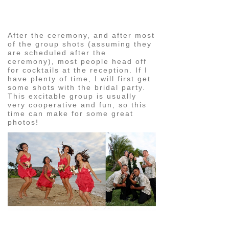
image
After the ceremony, and after most
of the group shots (assuming they
are scheduled after the
ceremony), most people head off
for cocktails at the reception. If I
have plenty of time, I will first get
some shots with the bridal party.
This excitable group is usually
very cooperative and fun, so this
time can make for some great
photos!