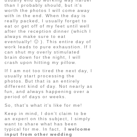
than I probably should, but it’s
worth the photos I will come away
with in the end. When the day is
really packed, I usually forget to
eat or get off of my feet until well
after the reception dinner (which I
always make sure to eat
eventually! 🙂 ). This entire day of
work leads to pure exhaustion. If I
can shut my overly stimulated
brain down for the night, I will
crash upon hitting my pillow.
If I am not too tired the next day, I
usually start processing the
photos. But that is an entirely
different kind of day. Not nearly as
fun, and always happening over a
period of days or weeks.
So, that’s what it’s like for me!
Keep in mind, I don’t claim to be
an expert on this subject, I simply
want to share what has been
typical for me. In fact,
I welcome
input from other wedding