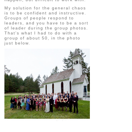
My solution for the general chaos
is to be confident and instructive.
Groups of people respond to
leaders, and you have to be a sort
of leader during the group photos.
That’s what I had to do with a
group of about 50, in the photo
just below.