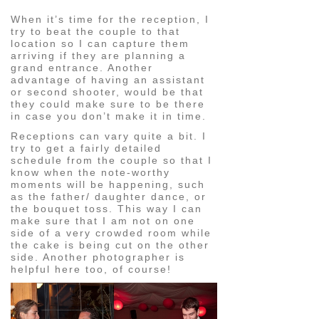
When it’s time for the reception, I
try to beat the couple to that
location so I can capture them
arriving if they are planning a
grand entrance. Another
advantage of having an assistant
or second shooter, would be that
they could make sure to be there
in case you don’t make it in time.
Receptions can vary quite a bit. I
try to get a fairly detailed
schedule from the couple so that I
know when the note-worthy
moments will be happening, such
as the father/ daughter dance, or
the bouquet toss. This way I can
make sure that I am not on one
side of a very crowded room while
the cake is being cut on the other
side. Another photographer is
helpful here too, of course!