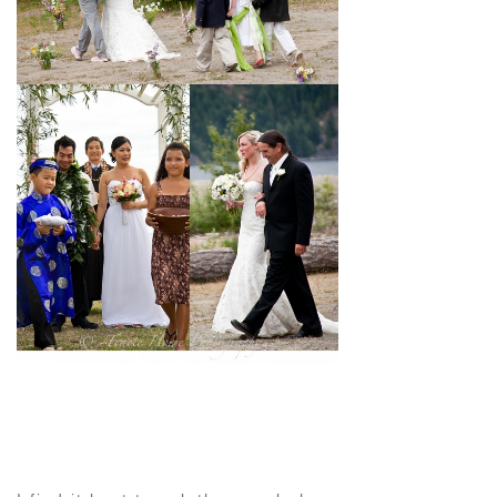
pin
image