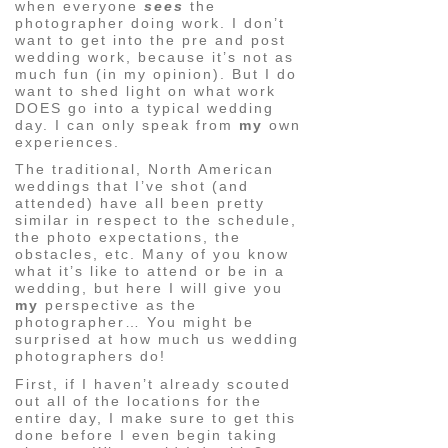
when everyone
sees
the
photographer doing work. I don’t
want to get into the pre and post
wedding work, because it’s not as
much fun (in my opinion). But I do
want to shed light on what work
DOES go into a typical wedding
day. I can only speak from
my
own
experiences.
The traditional, North American
weddings that I’ve shot (and
attended) have all been pretty
similar in respect to the schedule,
the photo expectations, the
obstacles, etc. Many of you know
what it’s like to attend or be in a
wedding, but here I will give you
my
perspective as the
photographer… You might be
surprised at how much us wedding
photographers do!
First, if I haven’t already scouted
out all of the locations for the
entire day, I make sure to get this
done before I even begin taking