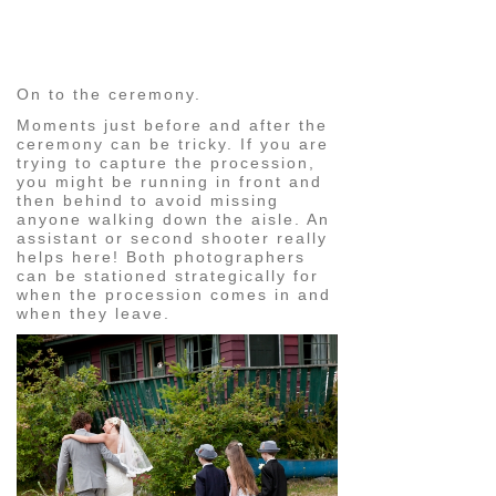
pin
image
On to the ceremony.
Moments just before and after the
ceremony can be tricky. If you are
trying to capture the procession,
you might be running in front and
then behind to avoid missing
anyone walking down the aisle. An
assistant or second shooter really
helps here! Both photographers
can be stationed strategically for
when the procession comes in and
when they leave.