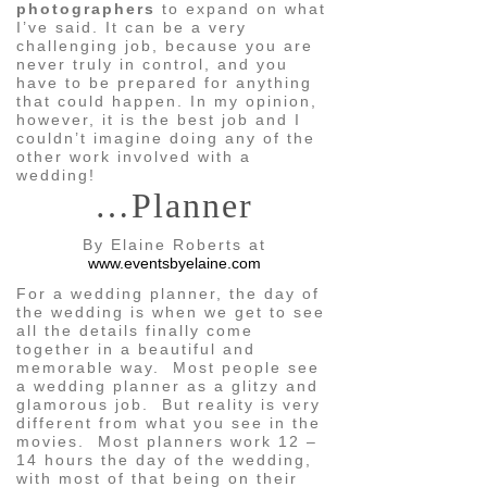
photographers
to expand on what
I’ve said. It can be a very
challenging job, because you are
never truly in control, and you
have to be prepared for anything
that could happen. In my opinion,
however, it is the best job and I
couldn’t imagine doing any of the
other work involved with a
wedding!
…Planner
By Elaine Roberts at
www.eventsbyelaine.com
For a wedding planner, the day of
the wedding is when we get to see
all the details finally come
together in a beautiful and
memorable way. Most people see
a wedding planner as a glitzy and
glamorous job. But reality is very
different from what you see in the
movies. Most planners work 12 –
14 hours the day of the wedding,
with most of that being on their