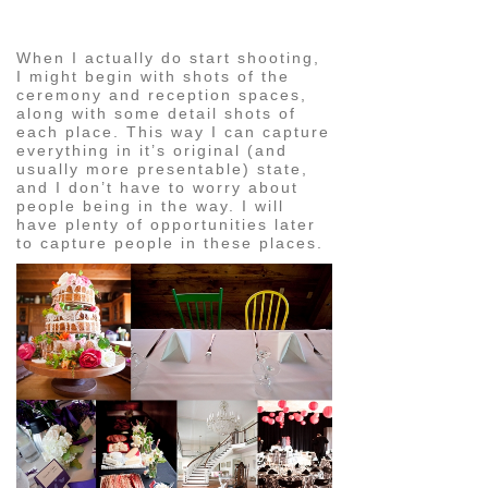
image
When I actually do start shooting,
I might begin with shots of the
ceremony and reception spaces,
along with some detail shots of
each place. This way I can capture
everything in it’s original (and
usually more presentable) state,
and I don’t have to worry about
people being in the way. I will
have plenty of opportunities later
to capture people in these places.