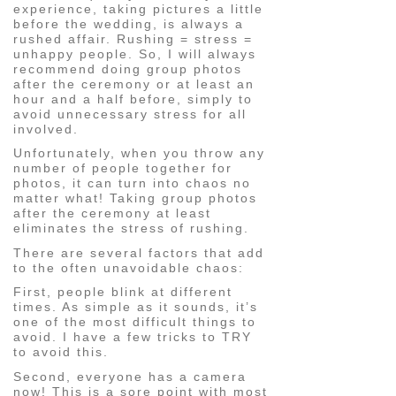
experience, taking pictures a little
before the wedding, is always a
rushed affair. Rushing = stress =
unhappy people. So, I will always
recommend doing group photos
after the ceremony or at least an
hour and a half before, simply to
avoid unnecessary stress for all
involved.
Unfortunately, when you throw any
number of people together for
photos, it can turn into chaos no
matter what! Taking group photos
after the ceremony at least
eliminates the stress of rushing.
There are several factors that add
to the often unavoidable chaos:
First, people blink at different
times. As simple as it sounds, it’s
one of the most difficult things to
avoid. I have a few tricks to TRY
to avoid this.
Second, everyone has a camera
now! This is a sore point with most