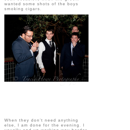
wanted some shots of the boys
smoking cigars.
pin
image
When they don’t need anything
else, I am done for the evening. I
usually end up working way harder