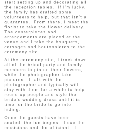
start setting up and decorating all
the reception tables. If I’m lucky,
the family has drafted some
volunteers to help, but that isn’t a
guarantee. From there, I meet the
florist to take the flower delivery.
The centerpieces and
arrangements are placed at the
venue and I take the bouquets,
corsages and boutonnieres to the
ceremony site.
At the ceremony site, I track down
all of the bridal party and family
members to pin on their flowers,
while the photographer take
pictures. I talk with the
photographer and typically will
stay with them for a while to help
round up people and style the
bride’s wedding dress until it is
time for the bride to go into
hiding.
Once the guests have been
seated, the fun begins. I cue the
musicians and the officiant. I