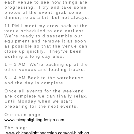
each venue to see how things are
progressing. I try and take some
photos of the event, grab some
dinner, relax a bit, but not always.
11 PM I meet my crew back at the
venue scheduled to end earliest.
We’re ready to disassemble our
equipment and remove it as soon
as possible so that the venue can
close up quickly. They’ve been
working a long day also.
1 – 3 AM We’re packing up at the
other venues and loading trucks.
3 – 4 AM Back to the warehouse
and the day is complete.
Once all events for the weekend
are complete we can finally relax.
Until Monday when we start
preparing for the next events.
Our main page:
www.chicagolightingdesign.com
The blog:
www.chicagolightingdesign.com/cgi-bin/blog