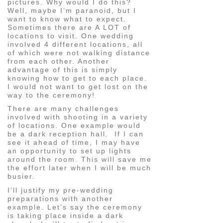
pictures. Why would I do this?
Well, maybe I’m paranoid, but I
want to know what to expect.
Sometimes there are A LOT of
locations to visit. One wedding
involved 4 different locations, all
of which were not walking distance
from each other. Another
advantage of this is simply
knowing how to get to each place.
I would not want to get lost on the
way to the ceremony!
There are many challenges
involved with shooting in a variety
of locations. One example would
be a dark reception hall. If I can
see it ahead of time, I may have
an opportunity to set up lights
around the room. This will save me
the effort later when I will be much
busier.
I’ll justify my pre-wedding
preparations with another
example. Let’s say the ceremony
is taking place inside a dark