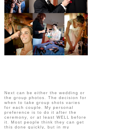
pin
image
Next can be either the wedding or
the group photos. The decision for
when to take group shots varies
for each couple. My personal
preference is to do it after the
ceremony, or at least WELL before
it. Most people think they can get
this done quickly, but in my