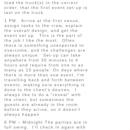
load the truck(s) in the correct
order, that the first event set-up is
last on the truck.
1 PM. Arrive at the first venue,
assign tasks to the crew, explain
the overall design, and get the
event set up. This is the part of
the job I like the most. Often
there is something unexpected to
overcome, and the challenges are
always unique. Set-up can take
anywhere from 30 minutes to 4
hours and require from one to as
many as 10 people. On days where
there is more than one event, I’m
travelling back and forth between
events, making sure everything is
done to the client’s desires. I
always like to do a “reveal” with
the client, but sometimes the
guests are already in the room
before they arrive, so it doesn’t
always happen.
6 PM – Midnight The parties are in
full swing. I’ll check in again with