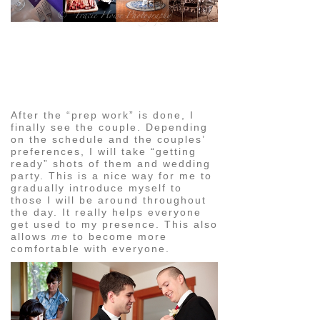
pin
image
After the “prep work” is done, I
finally see the couple. Depending
on the schedule and the couples’
preferences, I will take “getting
ready” shots of them and wedding
party. This is a nice way for me to
gradually introduce myself to
those I will be around throughout
the day. It really helps everyone
get used to my presence. This also
allows
me
to become more
comfortable with everyone.