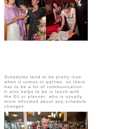
pin
image
Schedules tend to be pretty lose
when it comes to parties, so there
has to be a lot of communication.
It also helps to be in touch with
the DJ or planner, who is usually
more informed about any schedule
changes.