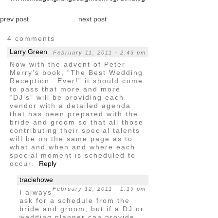
prev post
next post
4 comments
Larry Green
February 11, 2011 - 2:43 pm
Now with the advent of Peter
Merry’s book, “The Best Wedding
Reception…Ever!” it should come
to pass that more and more
“DJ’s” will be providing each
vendor with a detailed agenda
that has been prepared with the
bride and groom so that all those
contributing their special talents
will be on the same page as to
what and when and where each
special moment is scheduled to
occur.
Reply
traciehowe
February 12, 2011 - 1:19 pm
I always
ask for a schedule from the
bride and groom, but if a DJ or
wedding planner can provide