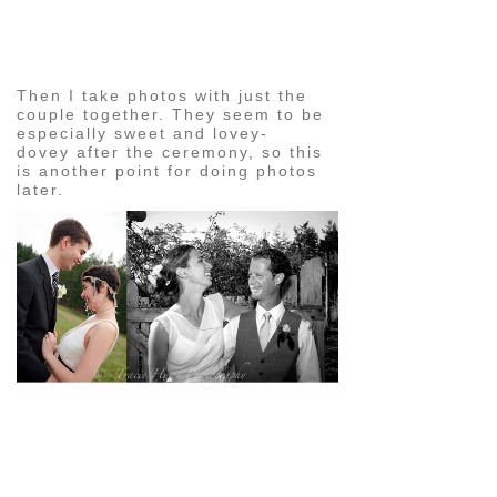
pin
image
Then I take photos with just the
couple together. They seem to be
especially sweet and lovey-
dovey after the ceremony, so this
is another point for doing photos
later.
pin
image