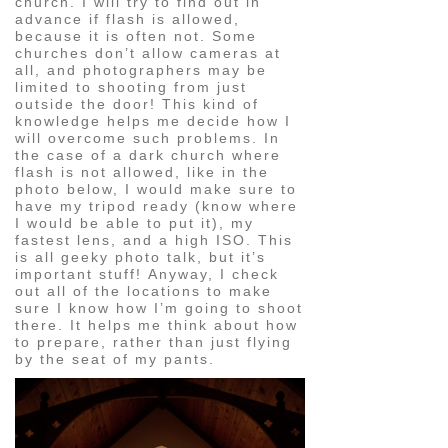
church. I will try to find out in
advance if flash is allowed,
because it is often not. Some
churches don’t allow cameras at
all, and photographers may be
limited to shooting from just
outside the door! This kind of
knowledge helps me decide how I
will overcome such problems. In
the case of a dark church where
flash is not allowed, like in the
photo below, I would make sure to
have my tripod ready (know where
I would be able to put it), my
fastest lens, and a high ISO. This
is all geeky photo talk, but it’s
important stuff! Anyway, I check
out all of the locations to make
sure I know how I’m going to shoot
there. It helps me think about how
to prepare, rather than just flying
by the seat of my pants.