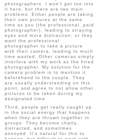
photographers. I won’t get too into
it here, but there are two main
problems. Either people are taking
their own pictures at the same
time as you (the professional, paid
photographer), leading to straying
eyes and more distraction; or they
want the professional
photographer to take a picture
with their camera, leading to much
time wasted. Other cameras simply
interfere with my work as the hired
photographer. My solution for the
camera problem is to mention it
beforehand to the couple. They
are usually understanding on this
point, and agree to not allow other
pictures to be taken during my
designated time.
Third, people get really caught up
in the social energy that happens
when they are thrown together in
groups. They become chatty,
distracted, and sometimes
annoyed. It’s natural for this to
happen, but difficult to work with.