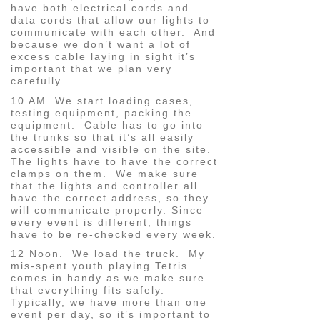
have both electrical cords and
data cords that allow our lights to
communicate with each other. And
because we don’t want a lot of
excess cable laying in sight it’s
important that we plan very
carefully.
10 AM We start loading cases,
testing equipment, packing the
equipment. Cable has to go into
the trunks so that it’s all easily
accessible and visible on the site.
The lights have to have the correct
clamps on them. We make sure
that the lights and controller all
have the correct address, so they
will communicate properly. Since
every event is different, things
have to be re-checked every week.
12 Noon. We load the truck. My
mis-spent youth playing Tetris
comes in handy as we make sure
that everything fits safely.
Typically, we have more than one
event per day, so it’s important to