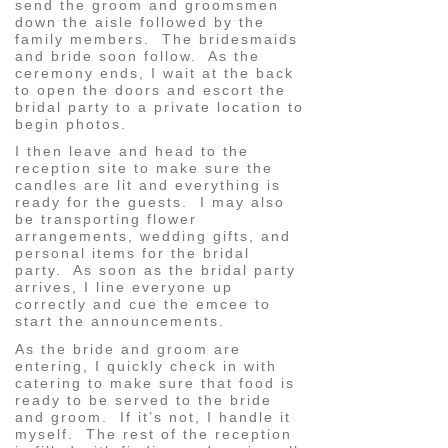
send the groom and groomsmen
down the aisle followed by the
family members. The bridesmaids
and bride soon follow. As the
ceremony ends, I wait at the back
to open the doors and escort the
bridal party to a private location to
begin photos.
I then leave and head to the
reception site to make sure the
candles are lit and everything is
ready for the guests. I may also
be transporting flower
arrangements, wedding gifts, and
personal items for the bridal
party. As soon as the bridal party
arrives, I line everyone up
correctly and cue the emcee to
start the announcements.
As the bride and groom are
entering, I quickly check in with
catering to make sure that food is
ready to be served to the bride
and groom. If it’s not, I handle it
myself. The rest of the reception