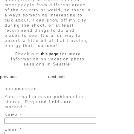
meet people from different areas
of the country or world, so there is
always something interesting to
talk about. I can show off my city
during the shoot, or at least
recommend things to do and
places to see. It’s a fun way to
absorb a little bit of that traveling
energy that I so love!
Check out
this page
for more
information on vacation photo
sessions in Seattle!
prev post
next post
no comments
Your email is
never
published or
shared. Required fields are
marked
*
Name
*
Email
*