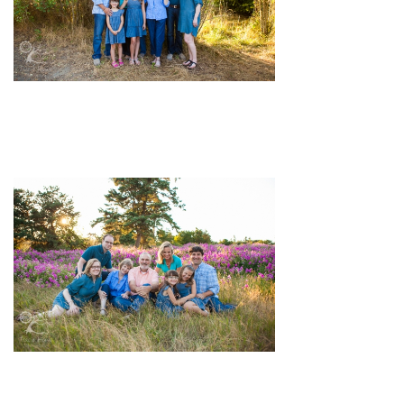
pin
image
pin