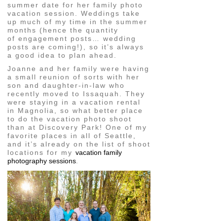
summer date for her family photo
vacation session. Weddings take
up much of my time in the summer
months (hence the quantity
of engagement posts… wedding
posts are coming!), so it’s always
a good idea to plan ahead.
Joanne and her family were having
a small reunion of sorts with her
son and daughter-in-law who
recently moved to Issaquah. They
were staying in a vacation rental
in Magnolia, so what better place
to do the vacation photo shoot
than at Discovery Park! One of my
favorite places in all of Seattle,
and it’s already on the list of shoot
locations for my
vacation family
photography sessions
.