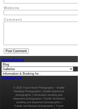
Website
Comment
Home
About
Contact Us
© 2026 Tracie Howe Photography – Seattle
Wedding Photographer | Seattle elopement
photographer | Destination wedding and
elopement photographer | Pacific Northwest
wedding and elopement photographer |
Family and lifestyle photographer | Travel