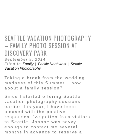
SEATTLE VACATION PHOTOGRAPHY
– FAMILY PHOTO SESSION AT
DISCOVERY PARK
September 9, 2014
Filed in:
Family
|
Pacific Northwest
|
Seattle
Vacation Photography
Taking a break from the wedding
madness of this Summer… how
about a family session?
Since I started offering Seattle
vacation photography sessions
earlier this year, I have been
pleased with the positive
responses I’ve gotten from visitors
to Seattle. Joanne was savvy
enough to contact me several
months in advance to reserve a