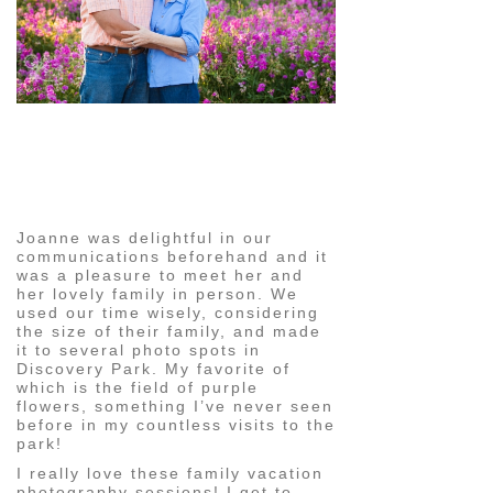
pin
image
Joanne was delightful in our
communications beforehand and it
was a pleasure to meet her and
her lovely family in person. We
used our time wisely, considering
the size of their family, and made
it to several photo spots in
Discovery Park. My favorite of
which is the field of purple
flowers, something I’ve never seen
before in my countless visits to the
park!
I really love these family vacation
photography sessions! I get to