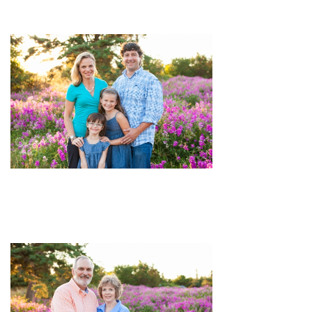
image
pin
image