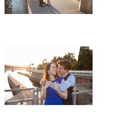
pin
image
pin
image