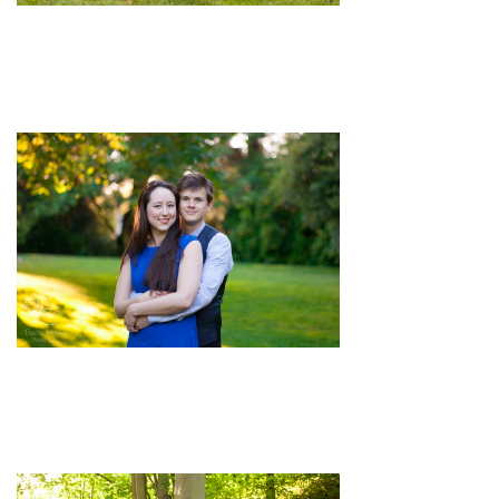
pin
image
pin
image