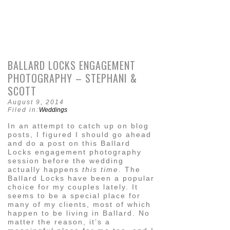
BALLARD LOCKS ENGAGEMENT
PHOTOGRAPHY – STEPHANI &
SCOTT
August 9, 2014
Filed in:
Weddings
In an attempt to catch up on blog
posts, I figured I should go ahead
and do a post on this Ballard
Locks engagement photography
session before the wedding
actually happens
this time
. The
Ballard Locks have been a popular
choice for my couples lately. It
seems to be a special place for
many of my clients, most of which
happen to be living in Ballard. No
matter the reason, it’s a