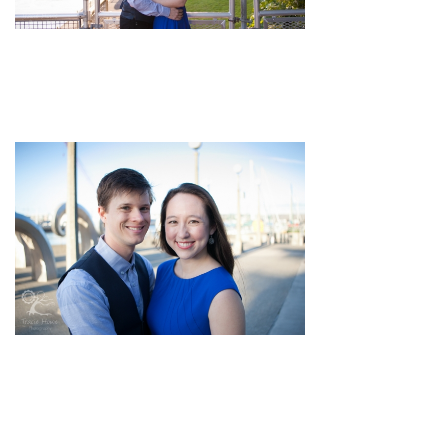
pin
image
pin
image