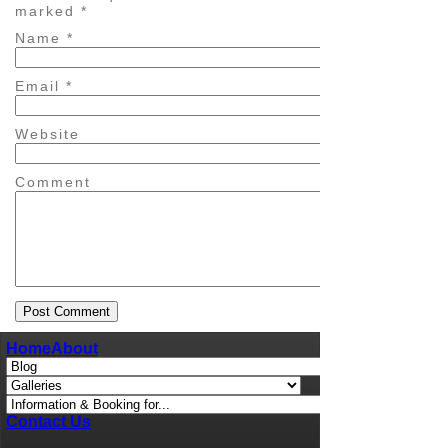
marked
*
Name
*
Email
*
Website
Comment
Home
About
Contact Us