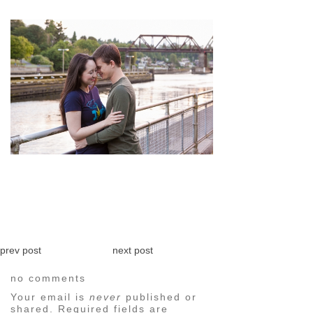
pin
image
prev post
next post
no comments
Your email is
never
published or
shared. Required fields are