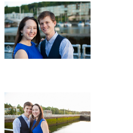
pin
image