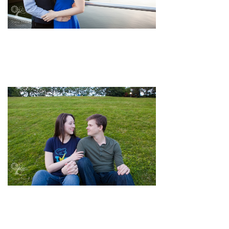
pin
image
pin
image