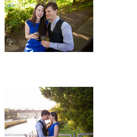
pin
image