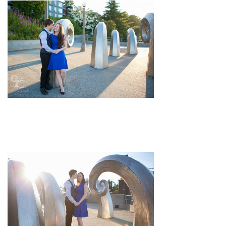
pin
image