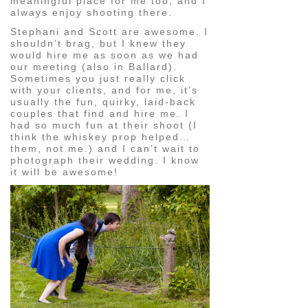
meaningful place for me too, and I
always enjoy shooting there.
Stephani and Scott are awesome. I
shouldn’t brag, but I knew they
would hire me as soon as we had
our meeting (also in Ballard).
Sometimes you just really click
with your clients, and for me, it’s
usually the fun, quirky, laid-back
couples that find and hire me. I
had so much fun at their shoot (I
think the whiskey prop helped…
them, not me.) and I can’t wait to
photograph their wedding. I know
it will be awesome!