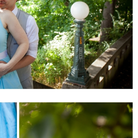
pin
image