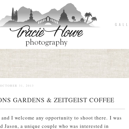
G A L L
OCTOBER 31, 2013
ONS GARDENS & ZEITGEIST COFFEE
 and I welcome any opportunity to shoot there. I was
nd Jason, a unique couple who was interested in