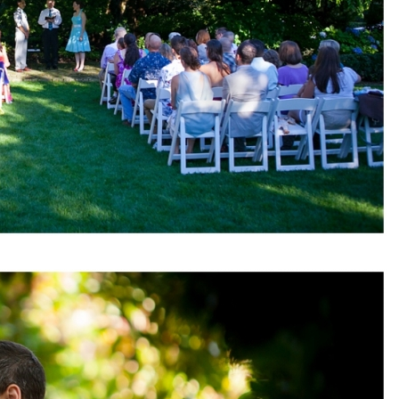
pin
image