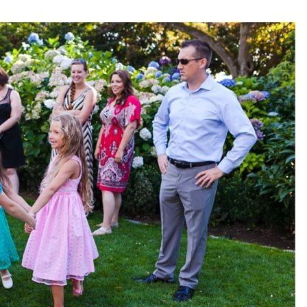
pin
image