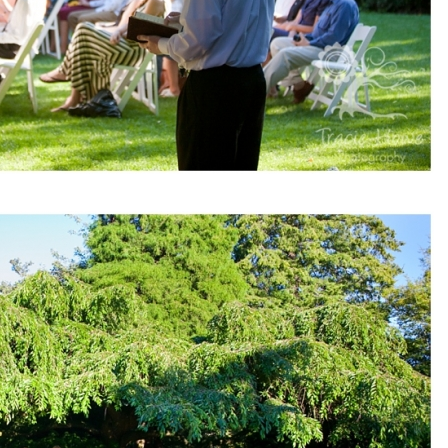
pin
image