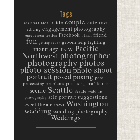
Tags
couple
bride
cute
assistant
blog
Dave
engagement photography
editing
friend
Facebook
flash
engagement session
fun
groom
lighting
help
getting ready
Pacific
new
marriage
photographer
Northwest
photography
photos
photo session
photo shoot
portrait
posed
posing
post-
processing
problems
profile
processing
rain
Seattle
scenic
Seattle wedding
suggestions
self-portrait
photography
Washington
theme
sweet
travel
wedding
wedding photography
Weddings