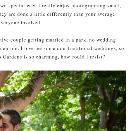
own special way. I really enjoy photographing small,
ey are done a little differently than your average
everyone involved.
native couple getting married in a park, no wedding
eception. I love me some non-traditional weddings, so
s Gardens is so charming, how could I resist?
pin
image