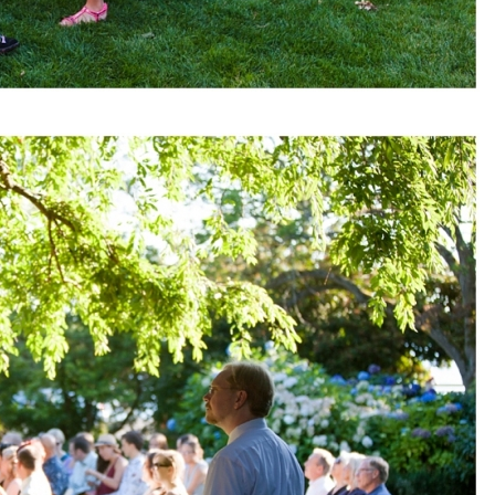
pin
image