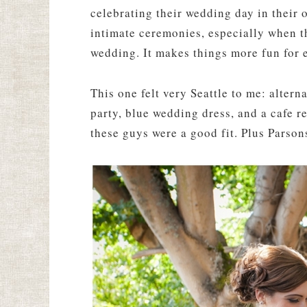
celebrating their wedding day in their 
intimate ceremonies, especially when th
wedding. It makes things more fun for 
This one felt very Seattle to me: alter
party, blue wedding dress, and a cafe r
these guys were a good fit. Plus Parson