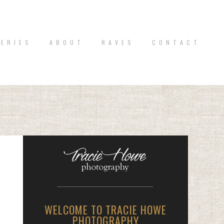
 E R I E S
A B O U T
R A V E S
C O N T A C T
WELCOME TO TRACIE HOWE
PHOTOGRAPHY