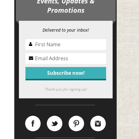
Events, Updates &
Promotions
Delivered to your inbox!
Thank you for signing up!