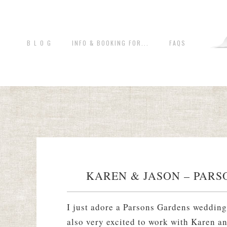
B L O G
INFO & BOOKING FOR...
FAQS
KAREN & JASON – PARS
I just adore a Parsons Gardens wedding
also very excited to work with Karen a