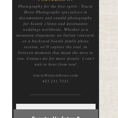
Photography for the free-spirit
- Tracie
Howe Photography specializes in
documentary and candid photography
for Seattle clients and destination
weddings worldwide. Whether at a
mountain elopement, an Italian vineyard,
or a backyard Seattle family photo
session, we'll capture the real, in
between moments that mean the most to
you. Contact me for more details. I can't
wait to hear from you!
tracie@traciehowe.com
425.231.7331