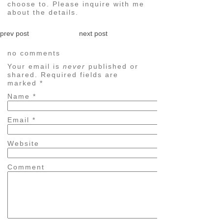
choose to. Please inquire with me
about the details.
prev post
next post
no comments
Your email is
never
published or
shared. Required fields are
marked
*
Name
*
Email
*
Website
Comment