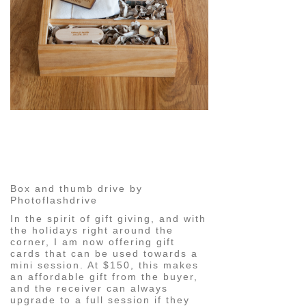
pin
image
Box and thumb drive by
Photoflashdrive
In the spirit of gift giving, and with
the holidays right around the
corner, I am now offering gift
cards that can be used towards a
mini session. At $150, this makes
an affordable gift from the buyer,
and the receiver can always
upgrade to a full session if they