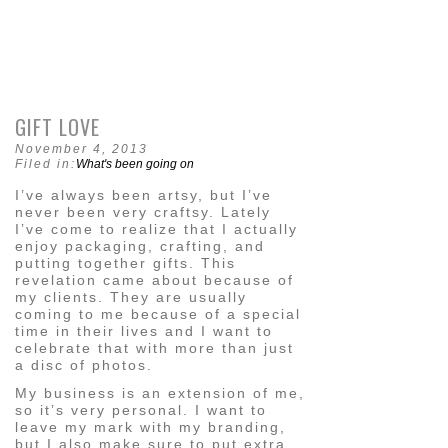
GIFT LOVE
November 4, 2013
Filed in:
What's been going on
I’ve always been artsy, but I’ve
never been very craftsy. Lately
I’ve come to realize that I actually
enjoy packaging, crafting, and
putting together gifts. This
revelation came about because of
my clients. They are usually
coming to me because of a special
time in their lives and I want to
celebrate that with more than just
a disc of photos.
My business is an extension of me,
so it’s very personal. I want to
leave my mark with my branding,
but I also make sure to put extra