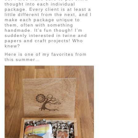
thought into each individual
package. Every client is at least a
little different from the next, and I
make each package unique to
them, often with something
handmade. It’s fun though! I’m
suddenly interested in twine and
papers and craft projects! Who
knew?
Here is one of my favorites from
this summer…