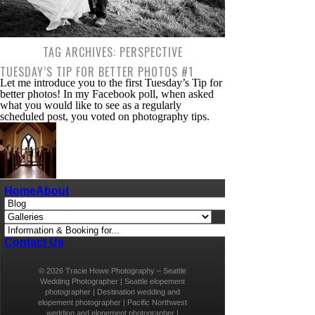
TAG ARCHIVES:
PERSPECTIVE
TUESDAY’S TIP FOR BETTER PHOTOS #1
Let me introduce you to the first Tuesday’s Tip for
better photos! In my Facebook poll, when asked
what you would like to see as a regularly
scheduled post, you voted on photography tips.
These tips will be meant mostly for beginners,
because preferably with a DSLR camera, just so
we’re all on the same […]
A ( WEDDING ) DAY IN THE LIFE OF A
Home
About
WEDDING…
A ( wedding ) day in the life of a wedding
photographer
Contact Us
© 2026 Tracie Howe Photography – Seattle
Wedding Photographer | Seattle elopement
photographer | Destination wedding and
elopement photographer | Pacific Northwest
wedding and elopement photographer |