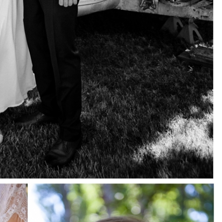
pin
image