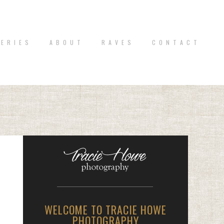
 E R I E S
A B O U T
R A V E S
C O N T A C T
WELCOME TO TRACIE HOWE
PHOTOGRAPHY