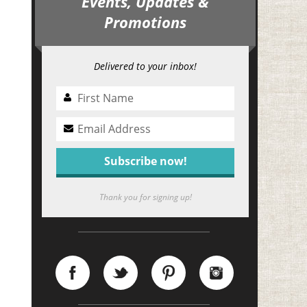
Events, Updates &
Promotions
Delivered to your inbox!
Thank you for signing up!