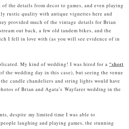
ot of the details from decor to games, and even playing
tly rustic quality with antique vignettes here and
hey provided much of the vintage details for Brian
stream out back, a few old tandem bikes, and the
h I fell in love with (as you will see evidence of in
plicated. My kind of wedding! I was hired for a
“short
of the wedding day in this case), but seeing the venue
 the candle chandeliers and string lights would have
photos of Brian and Agata’s Wayfarer wedding in the
ts, despite my limited time I was able to
 people laughing and playing games, the stunning