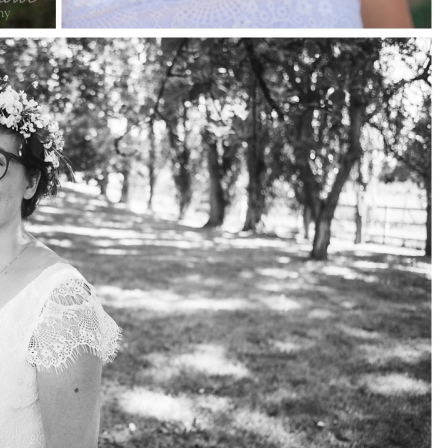
pin
image