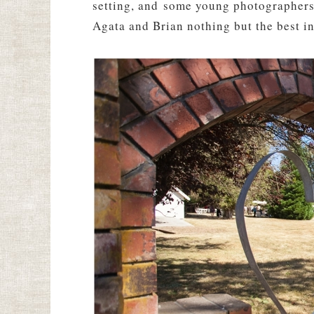
setting, and some young photographers i
Agata and Brian nothing but the best in