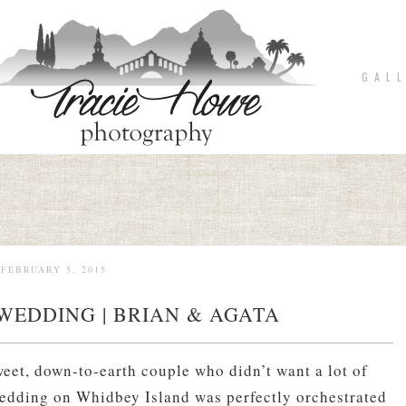
G A L L
FEBRUARY 5, 2015
WEDDING | BRIAN & AGATA
eet, down-to-earth couple who didn’t want a lot of
dding on Whidbey Island was perfectly orchestrated