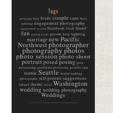
Tags
couple
bride
cute
assistant
blog
Dave
engagement photography
editing
friend
Facebook
flash
engagement session
fun
groom
lighting
help
getting ready
Pacific
new
marriage
photographer
Northwest
photography
photos
photo session
photo shoot
portrait
posed
posing
post-
processing
problems
profile
processing
rain
Seattle
scenic
Seattle wedding
suggestions
self-portrait
photography
Washington
theme
sweet
travel
wedding
wedding photography
Weddings