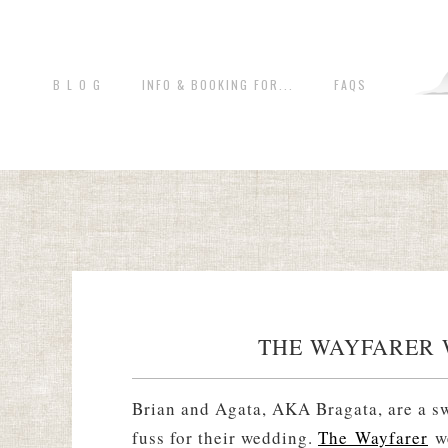
B L O G
INFO & BOOKING FOR...
FAQS
THE WAYFARER 
Brian and Agata, AKA Bragata, are a sw
fuss for their wedding.
The Wayfarer
we