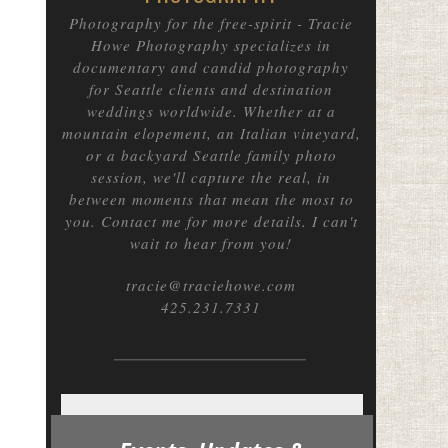
Photography for the free-spirit
- Tracie
Howe Photography specializes in
documentary and candid photography
for Seattle clients and destination
weddings worldwide. Whether at a
mountain elopement, an Italian vineyard,
or a backyard Seattle family photo
session, we'll capture the real, in
between moments that mean the most to
you. Contact me for more details. I can't
wait to hear from you!
tracie@traciehowe.com
425.231.7331