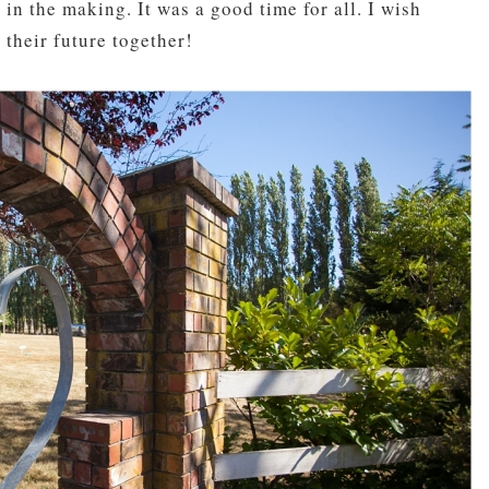
n the making. It was a good time for all. I wish
 their future together!
pin
image