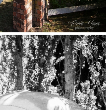
pin
image