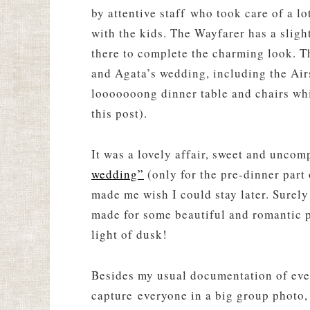
by attentive staff who took care of a l
with the kids. The Wayfarer has a sligh
there to complete the charming look. T
and Agata’s wedding, including the Air
looooooong dinner table and chairs whic
this post).
It was a lovely affair, sweet and uncom
wedding”
(only for the pre-dinner part 
made me wish I could stay later. Surely
made for some beautiful and romantic 
light of dusk!
Besides my usual documentation of even
capture everyone in a big group photo,