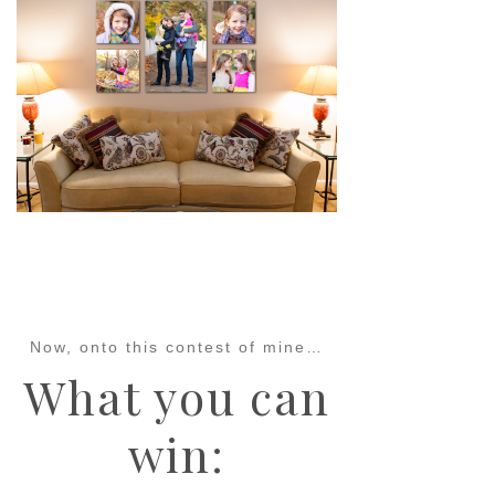
pin
image
Now, onto this contest of mine…
What you can
win: