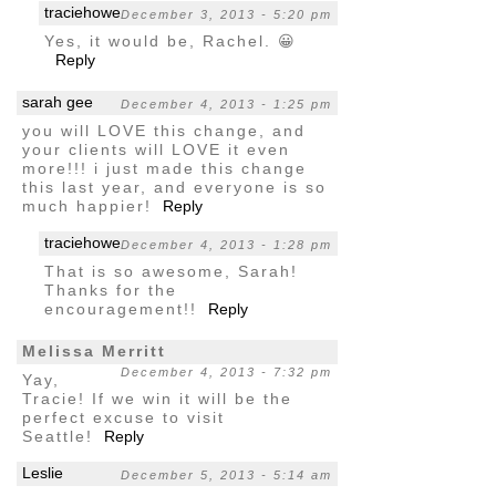
traciehowe
December 3, 2013 - 5:20 pm
Yes, it would be, Rachel. 😀
Reply
sarah gee
December 4, 2013 - 1:25 pm
you will LOVE this change, and
your clients will LOVE it even
more!!! i just made this change
this last year, and everyone is so
much happier!
Reply
traciehowe
December 4, 2013 - 1:28 pm
That is so awesome, Sarah!
Thanks for the
encouragement!!
Reply
Melissa Merritt
December 4, 2013 - 7:32 pm
Yay,
Tracie! If we win it will be the
perfect excuse to visit
Seattle!
Reply
Leslie
December 5, 2013 - 5:14 am