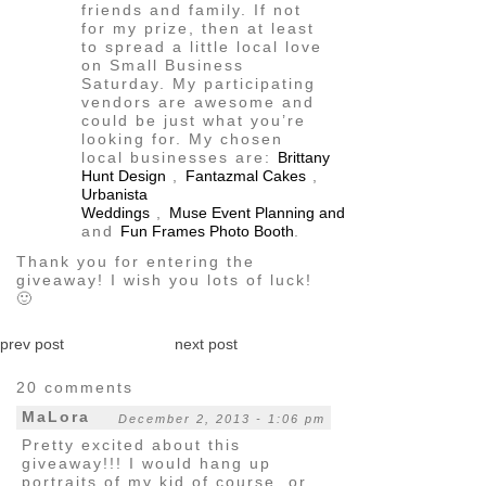
friends and family. If not
for my prize, then at least
to spread a little local love
on Small Business
Saturday. My participating
vendors are awesome and
could be just what you’re
looking for. My chosen
local businesses are:
Brittany
Hunt Design
,
Fantazmal Cakes
,
Urbanista
Weddings
,
Muse Event Planning and Production, LLC
,
and
Fun Frames Photo Booth
.
Thank you for entering the
giveaway! I wish you lots of luck!
🙂
prev post
next post
20 comments
MaLora
December 2, 2013 - 1:06 pm
Pretty excited about this
giveaway!!! I would hang up
portraits of my kid of course, or