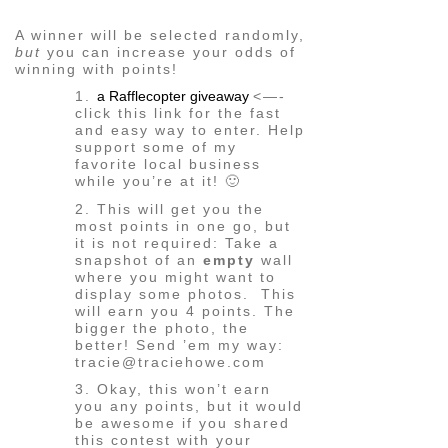
A winner will be selected randomly,
but
you can increase your odds of
winning with points!
1.
a Rafflecopter giveaway
<—-
click this link for the fast
and easy way to enter. Help
support some of my
favorite local business
while you’re at it! 🙂
2. This will get you the
most points in one go, but
it is not required: Take a
snapshot of an
empty
wall
where you might want to
display some photos. This
will earn you 4 points. The
bigger the photo, the
better! Send ’em my way:
tracie@traciehowe.com
3. Okay, this won’t earn
you any points, but it would
be awesome if you shared
this contest with your