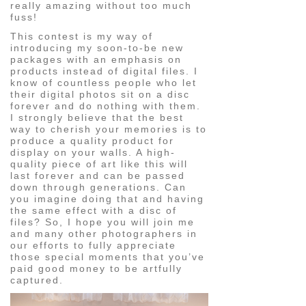
really amazing without too much
fuss!
This contest is my way of
introducing my soon-to-be new
packages with an emphasis on
products instead of digital files. I
know of countless people who let
their digital photos sit on a disc
forever and do nothing with them.
I strongly believe that the best
way to cherish your memories is to
produce a quality product for
display on your walls. A high-
quality piece of art like this will
last forever and can be passed
down through generations. Can
you imagine doing that and having
the same effect with a disc of
files? So, I hope you will join me
and many other photographers in
our efforts to fully appreciate
those special moments that you’ve
paid good money to be artfully
captured.