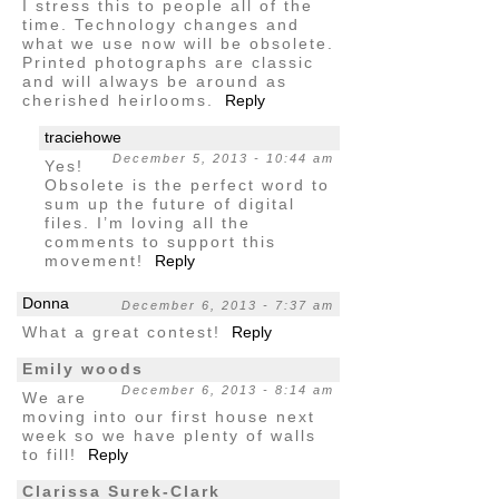
I stress this to people all of the
time. Technology changes and
what we use now will be obsolete.
Printed photographs are classic
and will always be around as
cherished heirlooms.
Reply
traciehowe
December 5, 2013 - 10:44 am
Yes!
Obsolete is the perfect word to
sum up the future of digital
files. I’m loving all the
comments to support this
movement!
Reply
Donna
December 6, 2013 - 7:37 am
What a great contest!
Reply
Emily woods
December 6, 2013 - 8:14 am
We are
moving into our first house next
week so we have plenty of walls
to fill!
Reply
Clarissa Surek-Clark