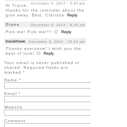
December 6, 2013 - 5:43 pm
Hi Tracie,
thanks for the reminder about the
give away. Best, Clarissa
Reply
Diana
December 6, 2013 - 8:28 pm
Pick me! Pick me!!!! 🙂
Reply
traciehowe
December 6, 2013 - 10:14 pm
Thanks everyone! I wish you the
best of luck! 🙂
Reply
Your email is
never
published or
shared. Required fields are
marked
*
Name
*
Email
*
Website
Comment