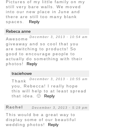
Pictures of my little family on my
still very bare walls. We moved
into our new place in June and
there are still too many blank
spaces.
Reply
Rebeca anne
December 3, 2013 - 10:54 am
Awesome
giveaway and so cool that you
are switching to products! So
good to encourage people to
actually do something with their
photos!
Reply
traciehowe
December 3, 2013 - 10:55 am
Thank
you, Rebecca! I really hope
this will help to at least spread
that idea. 🙂
Reply
Rachel
December 3, 2013 - 5:19 pm
This would be a great way to
display some of our beautiful
wedding photos!
Reply