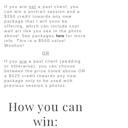
If you are
not
a past client, you
can win a portrait session and a
$350 credit towards any new
package that I will soon be
offering, which can include cool
wall art like you see in the photo
above! See packages
here
for more
info. This is a $550 value!
Woohoo!
OR
If you
are
a past client (wedding
or otherwise), you can choose
between the prize listed above OR
a $425 credit towards any new
package
only
to be used with
previous session’s photos.
How you can
win: