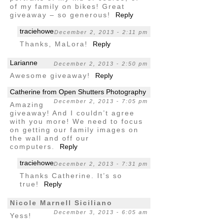
of my family on bikes! Great
giveaway – so generous!
Reply
traciehowe
December 2, 2013 - 2:11 pm
Thanks, MaLora!
Reply
Larianne
December 2, 2013 - 2:50 pm
Awesome giveaway!
Reply
Catherine from Open Shutters Photography
December 2, 2013 - 7:05 pm
Amazing
giveaway! And I couldn’t agree
with you more! We need to focus
on getting our family images on
the wall and off our
computers.
Reply
traciehowe
December 2, 2013 - 7:31 pm
Thanks Catherine. It’s so
true!
Reply
Nicole Marnell Siciliano
December 3, 2013 - 6:05 am
Yess!