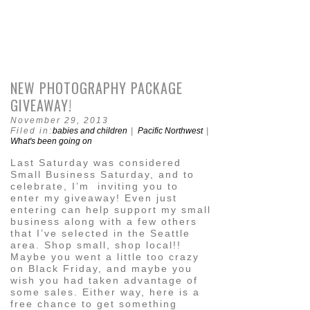
NEW PHOTOGRAPHY PACKAGE
GIVEAWAY!
November 29, 2013
Filed in:
babies and children
|
Pacific Northwest
|
What's been going on
Last Saturday was considered
Small Business Saturday, and to
celebrate, I’m inviting you to
enter my giveaway! Even just
entering can help support my small
business along with a few others
that I’ve selected in the Seattle
area. Shop small, shop local!!
Maybe you went a little too crazy
on Black Friday, and maybe you
wish you had taken advantage of
some sales. Either way, here is a
free chance to get something