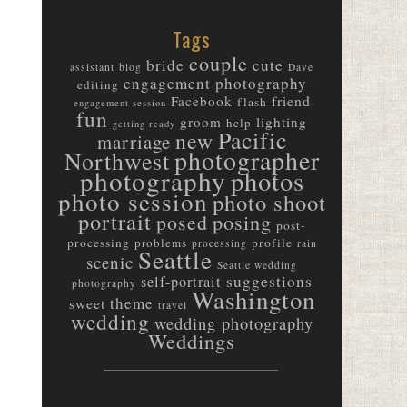
Tags
couple
bride
cute
assistant
blog
Dave
engagement photography
editing
friend
Facebook
flash
engagement session
fun
groom
lighting
help
getting ready
Pacific
new
marriage
photographer
Northwest
photography
photos
photo session
photo shoot
portrait
posed
posing
post-
processing
problems
profile
processing
rain
Seattle
scenic
Seattle wedding
suggestions
self-portrait
photography
Washington
theme
sweet
travel
wedding
wedding photography
Weddings