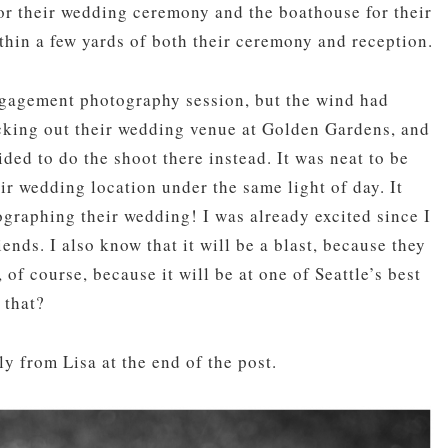
or their wedding ceremony and the boathouse for their
thin a few yards of both their ceremony and reception.
gagement photography session, but the wind had
cking out their wedding venue at Golden Gardens, and
ded to do the shoot there instead. It was neat to be
ir wedding location under the same light of day. It
raphing their wedding! I was already excited since I
ds. I also know that it will be a blast, because they
of course, because it will be at one of Seattle’s best
 that?
ly from Lisa at the end of the post.