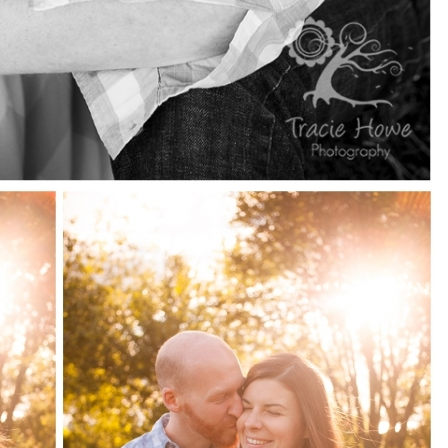
pin
image