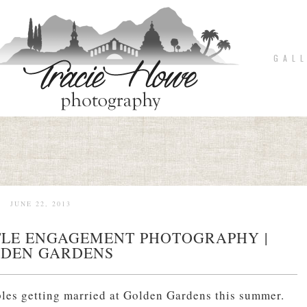
G A L L
JUNE 22, 2013
TTLE ENGAGEMENT PHOTOGRAPHY |
DEN GARDENS
ples getting married at Golden Gardens this summer.