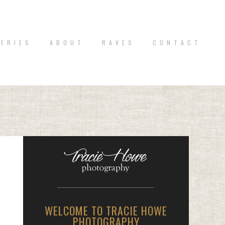
 E R I E S
A B O U T
R A V E S
C O N T A C T
WELCOME TO TRACIE HOWE
PHOTOGRAPHY