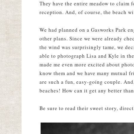
They have the entire meadow to claim f
reception. And, of course, the beach wi
We had planned on a Gasworks Park en
other plans. Since we were already che
the wind was surprisingly tame, we deci
able to photograph Lisa and Kyle in the
made me even more excited about photog
know them and we have many mutual frien
are such a fun, easy-going couple. And, 
beaches! How can it get any better than
Be sure to read their sweet story, direct