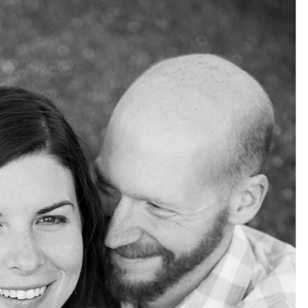
pin
image