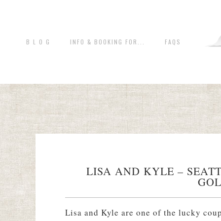
B L O G
INFO & BOOKING FOR...
FAQS
LISA AND KYLE – SEA
GOL
Lisa and Kyle are one of the lucky cou