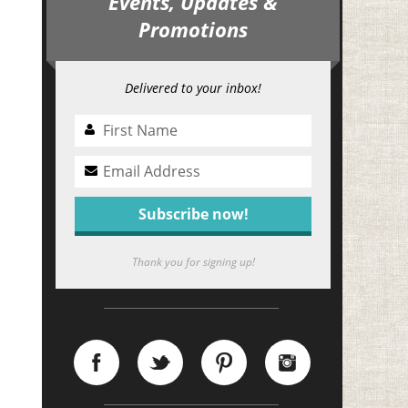
Events, Updates &
Promotions
Delivered to your inbox!
Thank you for signing up!