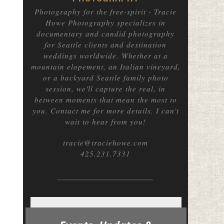
Photography for the free-spirit
- Tracie
Howe Photography specializes in
documentary and candid photography
for Seattle clients and destination
weddings worldwide. Whether at a
mountain elopement, an Italian vineyard,
or a backyard Seattle family photo
session, we'll capture the real, in
between moments that mean the most to
you. Contact me for more details. I can't
wait to hear from you!
tracie@traciehowe.com
425.231.7331