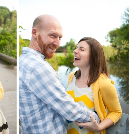
image