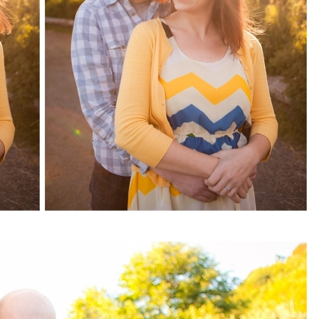
pin
image