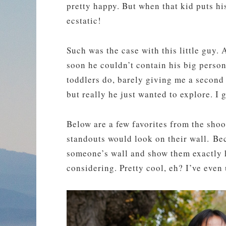
pretty happy. But when that kid puts hi
ecstatic!
Such was the case with this little guy. A
soon he couldn’t contain his big perso
toddlers do, barely giving me a second 
but really he just wanted to explore. I g
Below are a few favorites from the sh
standouts would look on their wall. Bec
someone’s wall and show them exactly ho
considering. Pretty cool, eh? I’ve even