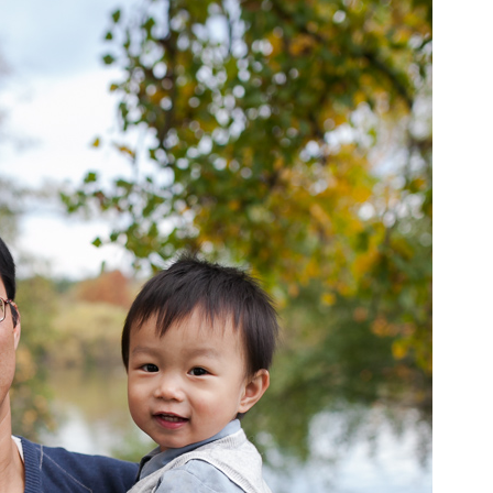
pin
image