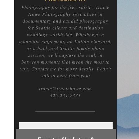
Photography for the free-spirit
- Tracie
Howe Photography specializes in
documentary and candid photography
for Seattle clients and destination
weddings worldwide. Whether at a
mountain elopement, an Italian vineyard,
or a backyard Seattle family photo
session, we'll capture the real, in
between moments that mean the most to
you. Contact me for more details. I can't
wait to hear from you!
tracie@traciehowe.com
425.231.7331