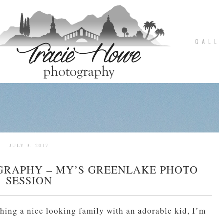
G A L L
JULY 3, 2017
GRAPHY – MY’S GREENLAKE PHOTO
SESSION
hing a nice looking family with an adorable kid, I’m