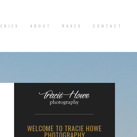
 E R I E S
A B O U T
R A V E S
C O N T A C T
WELCOME TO TRACIE HOWE
PHOTOGRAPHY