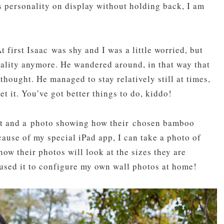
s personality on display without holding back, I am
t first Isaac was shy and I was a little worried, but
nality anymore. He wandered around, in that way that
thought. He managed to stay relatively still at times,
et it. You’ve got better things to do, kiddo!
oot and a photo showing how their chosen bamboo
ause of my special iPad app, I can take a photo of
w their photos will look at the sizes they are
 used it to configure my own wall photos at home!
pin
image