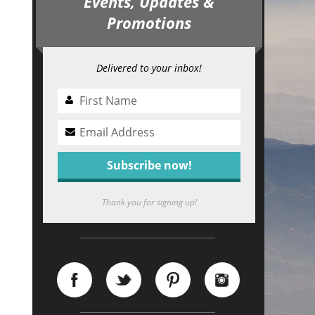
Events, Updates &
Promotions
Delivered to your inbox!
Thank you for signing up!