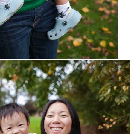
pin
image