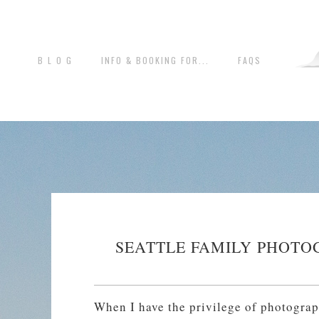
B L O G
INFO & BOOKING FOR...
FAQS
SEATTLE FAMILY PHOTO
When I have the privilege of photograp