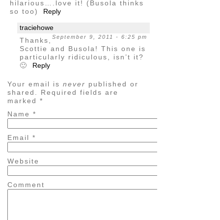
hilarious….love it! (Busola thinks
so too)
Reply
traciehowe
September 9, 2011 - 6:25 pm
Thanks,
Scottie and Busola! This one is
particularly ridiculous, isn’t it?
🙂
Reply
Your email is
never
published or
shared. Required fields are
marked
*
Name
*
Email
*
Website
Comment