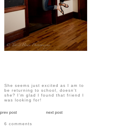
pin
image
She seems just excited as I am to
be returning to school, doesn’t
she? I’m glad I found that friend I
was looking for!
prev post
next post
6 comments