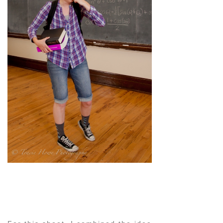
pin
image