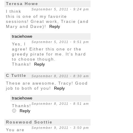
Teresa Howe
September 5, 2011 - 9:24 pm
I think
this is one of my favorite
sessions! Great work, Tracie (and
Mary and Dave)!
Reply
traciehowe
September 5, 2011 - 9:51 pm
Yes, I
agree! Either this one or the
greedy pirate for me. It’s hard
to choose though.
Thanks!
Reply
C Tuttle
September 8, 2011 - 8:30 am
These are awesome, Tracy! Good
job to both of you!
Reply
traciehowe
September 8, 2011 - 8:51 am
Thanks!
🙂
Reply
Rosewood Scottie
September 9, 2011 - 3:50 pm
You are