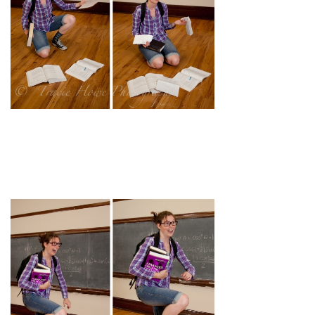
pin
image