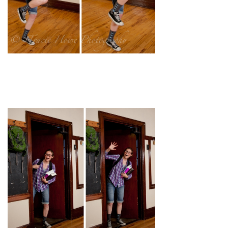
pin
image