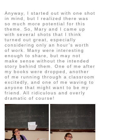
Anyway, I started out with one shot
in mind, but I realized there was
so much more potential for this
theme. So, Mary and I came up
with several shots that I think
turned out great, especially
considering only an hour’s worth
of work. Many were interesting
enough to share, but may not
make sense without the intended
story behind them. One of me after
my books were dropped, another
of me running through a classroom
excitedly, and one of me waving to
anyone that might want to be my
friend. All ridiculous and overly
dramatic of course!