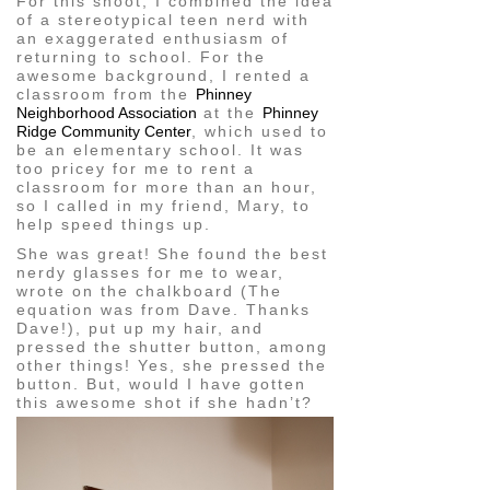
For this shoot, I combined the idea
of a stereotypical teen nerd with
an exaggerated enthusiasm of
returning to school. For the
awesome background, I rented a
classroom from the
Phinney
Neighborhood Association
at the
Phinney
Ridge Community Center
, which used to
be an elementary school. It was
too pricey for me to rent a
classroom for more than an hour,
so I called in my friend, Mary, to
help speed things up.
She was great! She found the best
nerdy glasses for me to wear,
wrote on the chalkboard (The
equation was from Dave. Thanks
Dave!), put up my hair, and
pressed the shutter button, among
other things! Yes, she pressed the
button. But, would I have gotten
this awesome shot if she hadn’t?