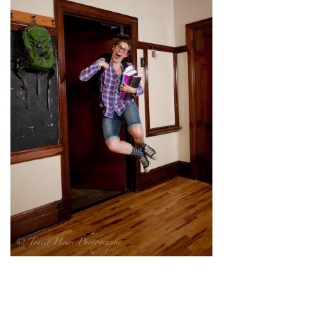
pin
image