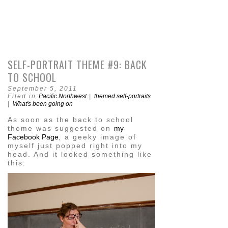
SELF-PORTRAIT THEME #9: BACK
TO SCHOOL
September 5, 2011
Filed in:
Pacific Northwest
|
themed self-portraits
|
What's been going on
As soon as the back to school
theme was suggested on
my
Facebook Page
, a geeky image of
myself just popped right into my
head. And it looked something like
this: