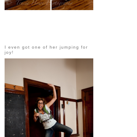
pin
image
I even got one of her jumping for
joy!