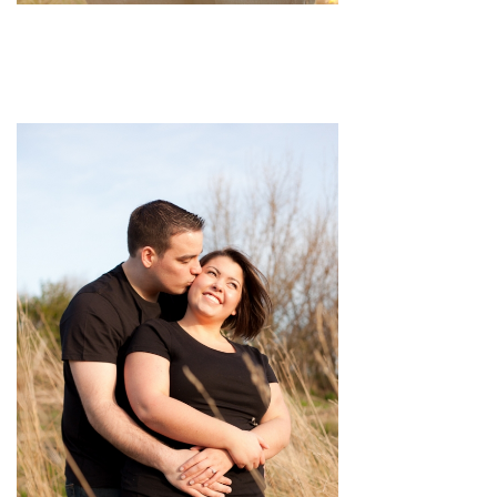
pin
image