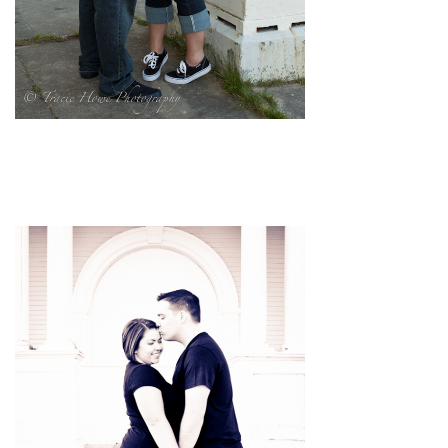
pin
image