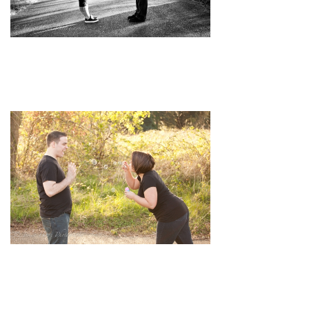
pin
image
pin
image