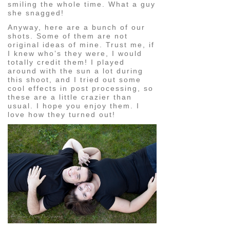
smiling the whole time. What a guy
she snagged!
Anyway, here are a bunch of our
shots. Some of them are not
original ideas of mine. Trust me, if
I knew who’s they were, I would
totally credit them! I played
around with the sun a lot during
this shoot, and I tried out some
cool effects in post processing, so
these are a little crazier than
usual. I hope you enjoy them. I
love how they turned out!