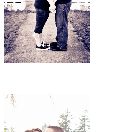
pin
image