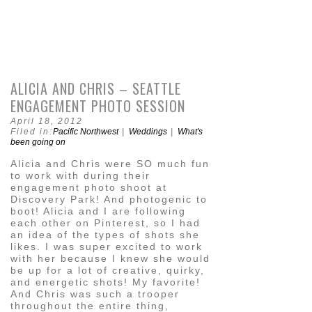
ALICIA AND CHRIS – SEATTLE
ENGAGEMENT PHOTO SESSION
April 18, 2012
Filed in:
Pacific Northwest
|
Weddings
|
What's
been going on
Alicia and Chris were SO much fun
to work with during their
engagement photo shoot at
Discovery Park! And photogenic to
boot! Alicia and I are following
each other on Pinterest, so I had
an idea of the types of shots she
likes. I was super excited to work
with her because I knew she would
be up for a lot of creative, quirky,
and energetic shots! My favorite!
And Chris was such a trooper
throughout the entire thing,