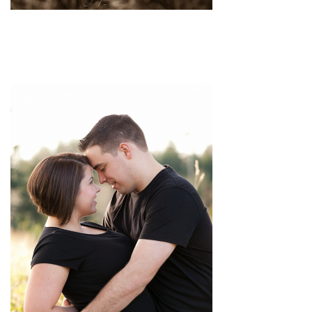
pin
image