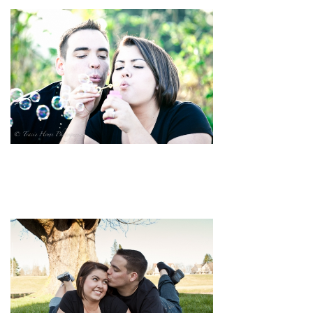
pin
image