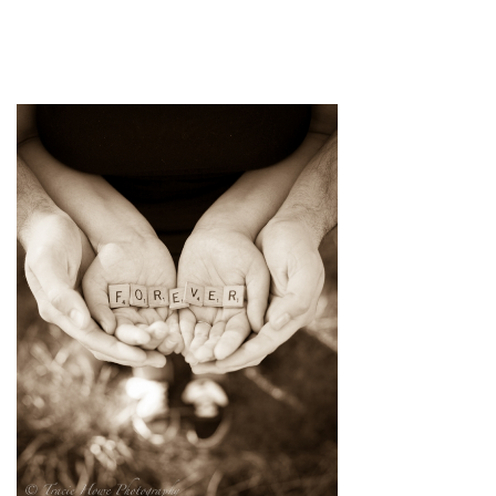
pin
image