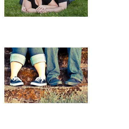
pin
image
pin
image