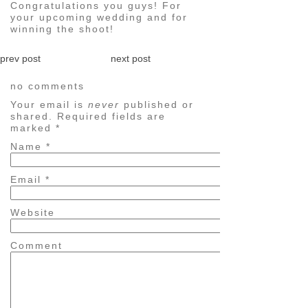
Congratulations you guys! For
your upcoming wedding and for
winning the shoot!
prev post
next post
no comments
Your email is
never
published or
shared. Required fields are
marked
*
Name
*
Email
*
Website
Comment