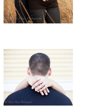
pin
image