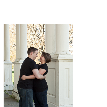
pin
image