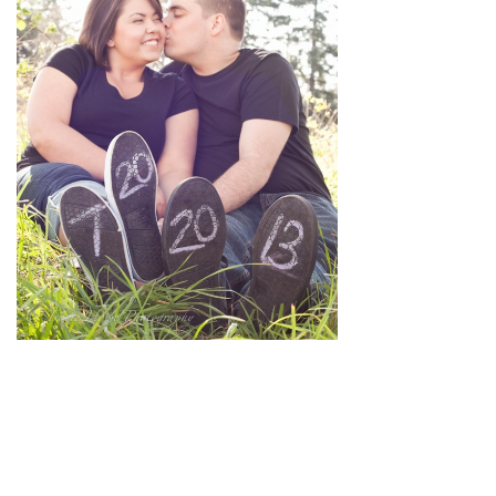
pin
image