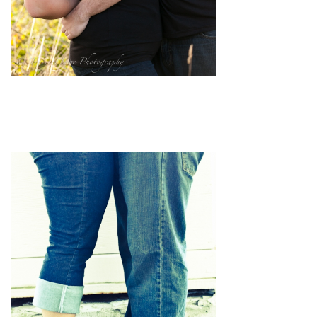
pin
image