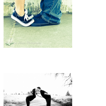
pin
image