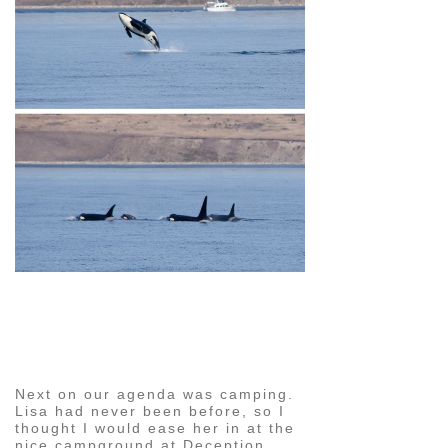
pin
image
Next on our agenda was camping.
Lisa had never been before, so I
thought I would ease her in at the
nice campground at Deception