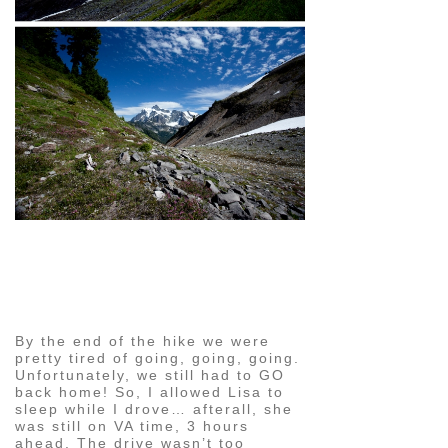
pin
image
By the end of the hike we were
pretty tired of going, going, going.
Unfortunately, we still had to GO
back home! So, I allowed Lisa to
sleep while I drove… afterall, she
was still on VA time, 3 hours
ahead. The drive wasn’t too