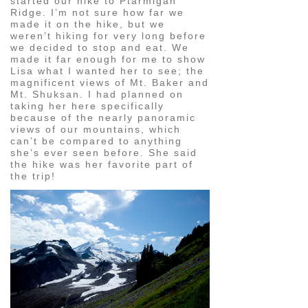
started our hike to Ptarmigan
Ridge. I’m not sure how far we
made it on the hike, but we
weren’t hiking for very long before
we decided to stop and eat. We
made it far enough for me to show
Lisa what I wanted her to see; the
magnificent views of Mt. Baker and
Mt. Shuksan. I had planned on
taking her here specifically
because of the nearly panoramic
views of our mountains, which
can’t be compared to anything
she’s ever seen before. She said
the hike was her favorite part of
the trip!