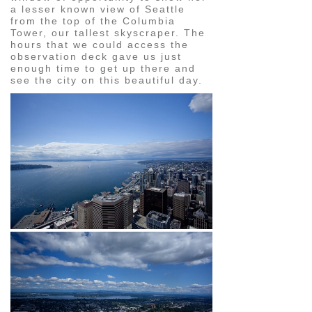
a lesser known view of Seattle
from the top of the Columbia
Tower, our tallest skyscraper. The
hours that we could access the
observation deck gave us just
enough time to get up there and
see the city on this beautiful day.