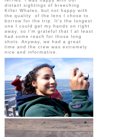
distant sightings of breeching
Killer Whales, but not happy with
the quality of the lens I chose to
borrow for the trip. It’s the longest
one I could get my hands on right
away, so I’m grateful that I at least
had some reach for those long
shots. Anyway, we had a great
time and the crew was extremely
nice and informative.