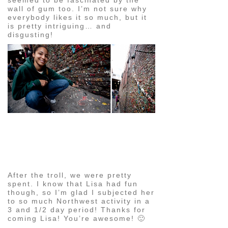
wall of gum too. I’m not sure why
everybody likes it so much, but it
is pretty intriguing… and
disgusting!
pin
image
After the troll, we were pretty
spent. I know that Lisa had fun
though, so I’m glad I subjected her
to so much Northwest activity in a
3 and 1/2 day period! Thanks for
coming Lisa! You’re awesome! 🙂