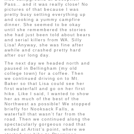
Pass… and it was really close! No
pictures of that because I was
pretty busy setting everything up
and cooking a yummy campfire
dinner. She seemed to be okay
until she remembered the stories
she had just been told about bears
and serial killers from WA. Silly
Lisa! Anyway, she was fine after
awhile and crashed pretty hard
after our long day.
The next day we headed north and
paused in Bellingham (my old
college town) for a coffee. Then
we continued driving on to Mt.
Baker so that Lisa could see her
first waterfall and go on her first
hike. Like I said, I wanted to show
her as much of the best of the
Northwest as possible! We stopped
briefly for Nooksack Falls, a
waterfall that wasn’t far from the
road. Then we continued along the
spectacularly gorgeous road that
ended at Artist’s point, where we