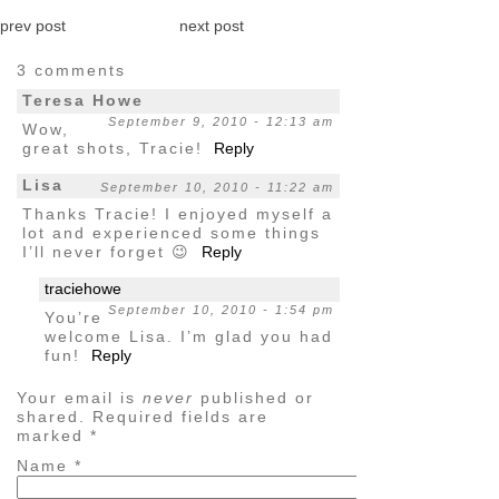
prev post
next post
3 comments
Teresa Howe
September 9, 2010 - 12:13 am
Wow,
great shots, Tracie!
Reply
Lisa
September 10, 2010 - 11:22 am
Thanks Tracie! I enjoyed myself a
lot and experienced some things
I’ll never forget 😉
Reply
traciehowe
September 10, 2010 - 1:54 pm
You’re
welcome Lisa. I’m glad you had
fun!
Reply
Your email is
never
published or
shared. Required fields are
marked
*
Name
*