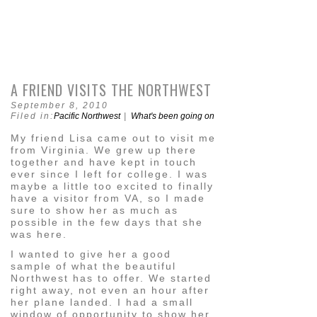
A FRIEND VISITS THE NORTHWEST
September 8, 2010
Filed in:
Pacific Northwest
|
What's been going on
My friend Lisa came out to visit me
from Virginia. We grew up there
together and have kept in touch
ever since I left for college. I was
maybe a little too excited to finally
have a visitor from VA, so I made
sure to show her as much as
possible in the few days that she
was here.
I wanted to give her a good
sample of what the beautiful
Northwest has to offer. We started
right away, not even an hour after
her plane landed. I had a small
window of opportunity to show her