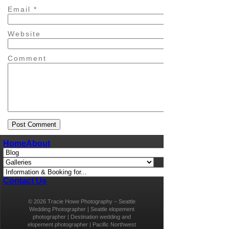
Email
*
Website
Comment
Home
About
Contact Us
© 2026 Tracie Howe Photography – Seattle
Wedding Photographer | Seattle elopement
photographer | Destination wedding and
elopement photographer | Pacific Northwest