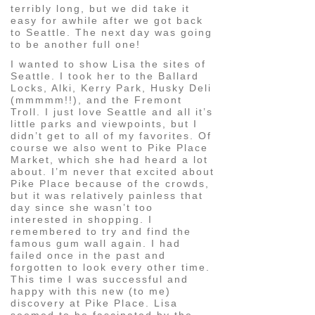
terribly long, but we did take it
easy for awhile after we got back
to Seattle. The next day was going
to be another full one!
I wanted to show Lisa the sites of
Seattle. I took her to the Ballard
Locks, Alki, Kerry Park, Husky Deli
(mmmmm!!), and the Fremont
Troll. I just love Seattle and all it’s
little parks and viewpoints, but I
didn’t get to all of my favorites. Of
course we also went to Pike Place
Market, which she had heard a lot
about. I’m never that excited about
Pike Place because of the crowds,
but it was relatively painless that
day since she wasn’t too
interested in shopping. I
remembered to try and find the
famous gum wall again. I had
failed once in the past and
forgotten to look every other time.
This time I was successful and
happy with this new (to me)
discovery at Pike Place. Lisa
seemed to be fascinated by the