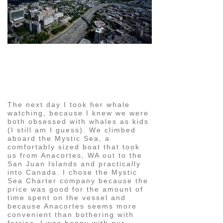
pin
image
The next day I took her whale
watching, because I knew we were
both obsessed with whales as kids
(I still am I guess). We climbed
aboard the Mystic Sea, a
comfortably sized boat that took
us from Anacortes, WA out to the
San Juan Islands and practically
into Canada. I chose the Mystic
Sea Charter company because the
price was good for the amount of
time spent on the vessel and
because Anacortes seems more
convenient than bothering with
ferries. I was happy with our