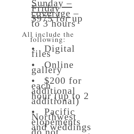
Sunday –
Friday
coverage
–
$975 for up
to 3 hours
All include the
following:
• Digital
files
• Online
gallery
• $200 for
each
additional
hour (up to 2
additional)
• Pacific
Northwest
elopements
and weddings
do not