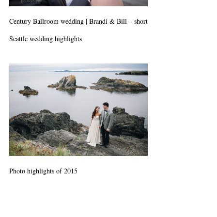
Century Ballroom wedding | Brandi & Bill – short
Seattle wedding highlights
Photo highlights of 2015