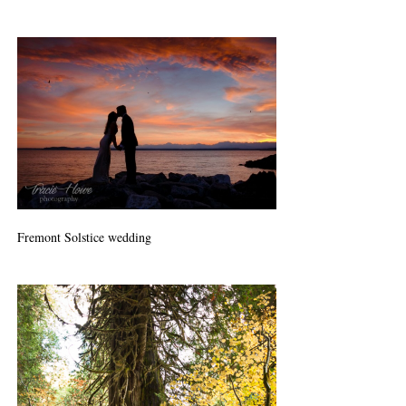
Fremont Solstice wedding