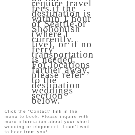
require travel
fees if the
destination is
within 1 hour
of Seattle or
Snohomish
(where I
currently
live), or if no
ferry
transportation
is needed.
For locations
farther away,
please refer
to the
destination
weddings
section
below.
Click the “Contact” link in the
menu to book. Please inquire with
more information about your short
wedding or elopement. I can’t wait
to hear from you!