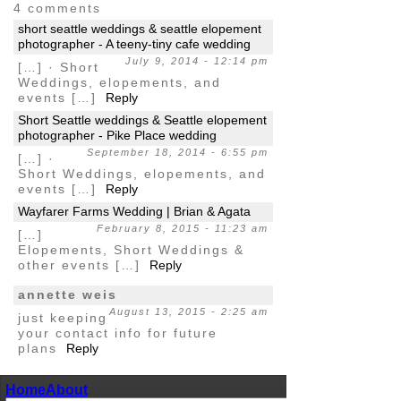
4 comments
short seattle weddings & seattle elopement
photographer - A teeny-tiny cafe wedding
July 9, 2014 - 12:14 pm
[…] · Short
Weddings, elopements, and
events […]
Reply
Short Seattle weddings & Seattle elopement
photographer - Pike Place wedding
September 18, 2014 - 6:55 pm
[…] ·
Short Weddings, elopements, and
events […]
Reply
Wayfarer Farms Wedding | Brian & Agata
February 8, 2015 - 11:23 am
[…]
Elopements, Short Weddings &
other events […]
Reply
annette weis
August 13, 2015 - 2:25 am
just keeping
your contact info for future
plans
Reply
Home
About