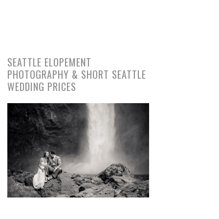
SEATTLE ELOPEMENT
PHOTOGRAPHY & SHORT SEATTLE
WEDDING PRICES
pin