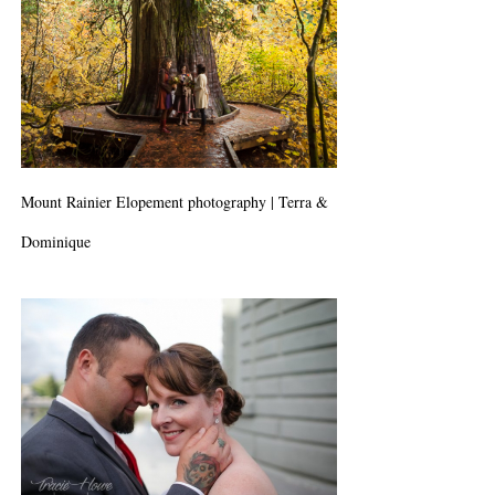
Mount Rainier Elopement photography | Terra &
Dominique