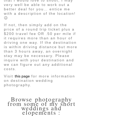
that I would love to shoot, I may
very well be able to work out a
better deal for you… entice me
with a description of the location!
😉
If not, then simply add on the
price of a round trip ticket plus a
$200 travel fee OR .50 per mile if
it requires more than an hour of
driving one way. If the destination
is within driving distance but more
than 3 hours away, an overnight
stay may be necessary. Please
inquire with your destination and
we can figure out any additional
costs.
Visit
this page
for more information
on destination wedding
photography.
Browse photography
from some of my short
weddings and
elopements :