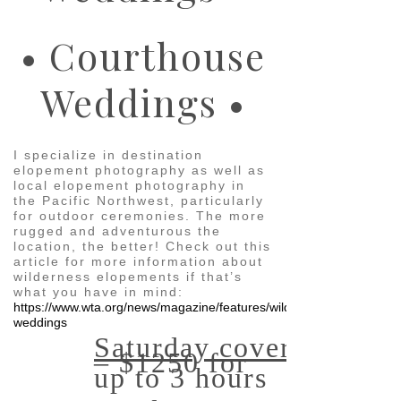
• Courthouse
Weddings •
I specialize in destination
elopement photography as well as
local elopement photography in
the Pacific Northwest, particularly
for outdoor ceremonies. The more
rugged and adventurous the
location, the better! Check out this
article for more information about
wilderness elopements if that’s
what you have in mind:
https://www.wta.org/news/magazine/features/wild-
weddings
Saturday coverage
– $1250 for
up to 3 hours