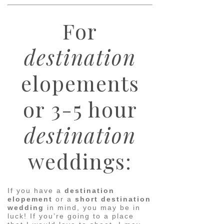
For
destination
elopements
or 3-5 hour
destination
weddings:
If you have a
destination
elopement
or a
short destination
wedding
in mind, you may be in
luck! If you’re going to a place