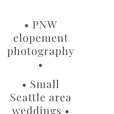
image
• PNW
elopement
photography
•
• Small
Seattle area
weddings •