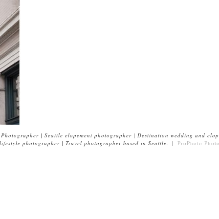
Photographer | Seattle elopement photographer | Destination wedding and elop
ifestyle photographer | Travel photographer based in Seattle.
|
ProPhoto Phot