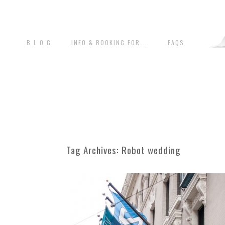
B L O G
INFO & BOOKING FOR...
FAQS
Tag Archives:
Robot wedding