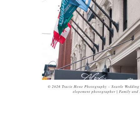
© 2026 Tracie Howe Photography – Seattle Wedding 
elopement photographer | Family and l