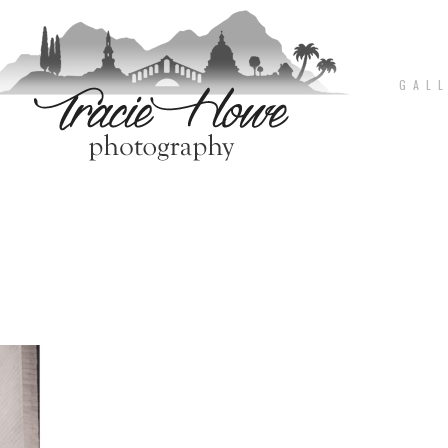
G A L L