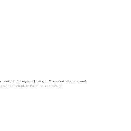
ement photographer | Pacific Northwest wedding and
ographer Template
Point of Vue Design