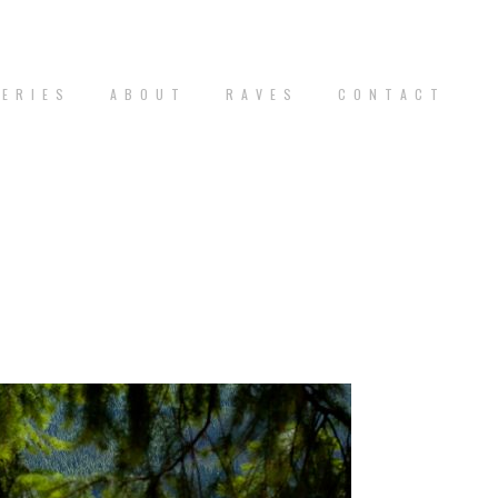
 E R I E S
A B O U T
R A V E S
C O N T A C T