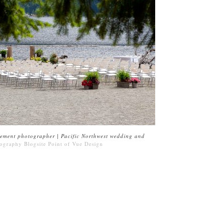
ement photographer | Pacific Northwest wedding and
ography Blogsite
Point of Vue Design