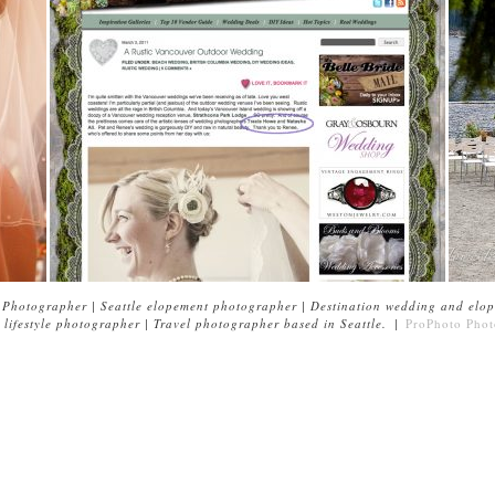
Photographer | Seattle elopement photographer | Destination wedding and elop
lifestyle photographer | Travel photographer based in Seattle.
|
ProPhoto Phot