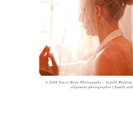
© 2026 Tracie Howe Photography – Seattle Wedding 
elopement photographer | Family and 