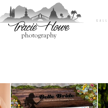
G A L L