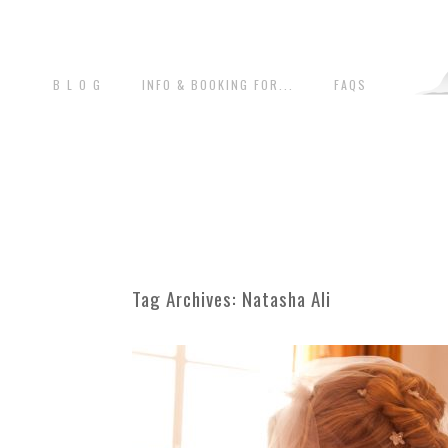
B L O G
INFO & BOOKING FOR...
FAQS
Tag Archives:
Natasha Ali