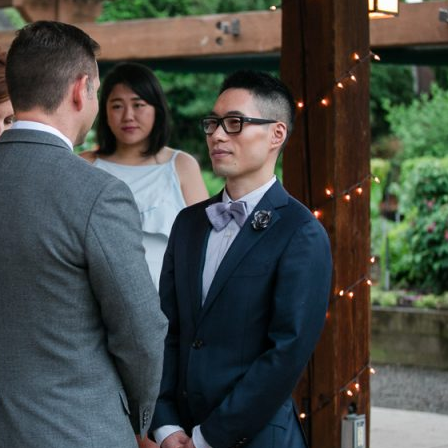
image