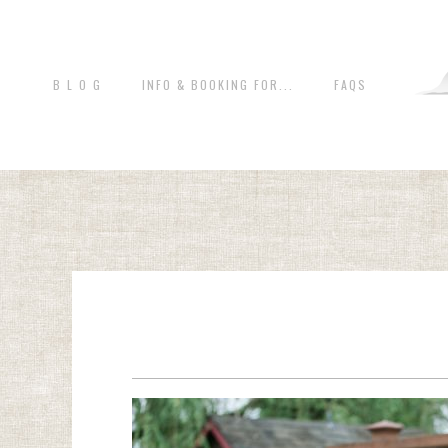
B L O G
INFO & BOOKING FOR...
FAQS