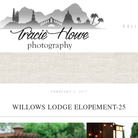
G A L L
FEBRUARY 6, 2017
WILLOWS LODGE ELOPEMENT-25
pin