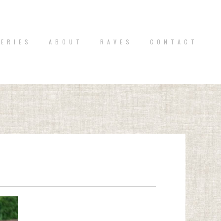
 E R I E S
A B O U T
R A V E S
C O N T A C T