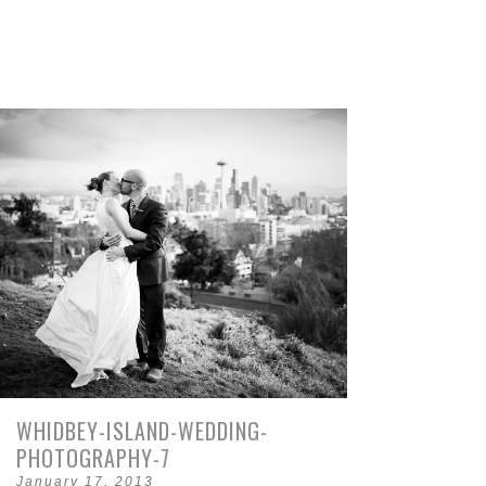
WHIDBEY-ISLAND-WEDDING-
PHOTOGRAPHY-7
January 17, 2013