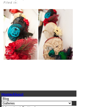
Filed in:
pin
image
Home
About