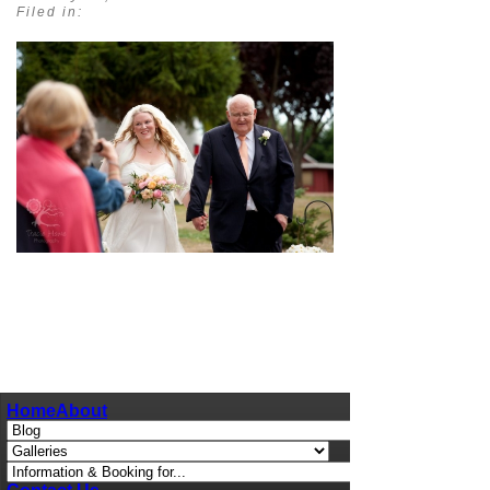
Filed in:
pin
image
Home
About