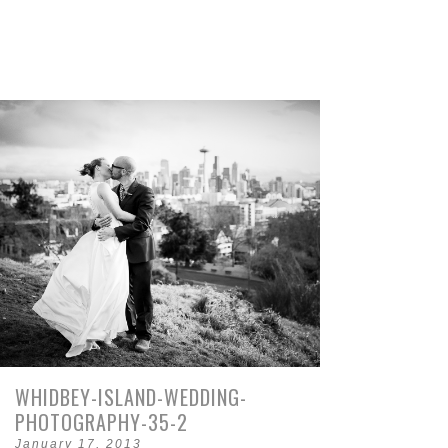
WHIDBEY-ISLAND-WEDDING-
PHOTOGRAPHY-35-2
January 17, 2013