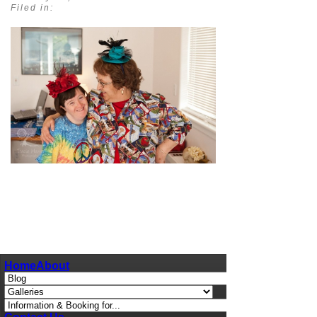
Filed in:
pin
image
Home
About