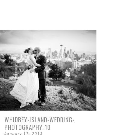
WHIDBEY-ISLAND-WEDDING-
PHOTOGRAPHY-10
January 17, 2013