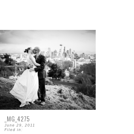
_MG_4275
June 29, 2011
Filed in: