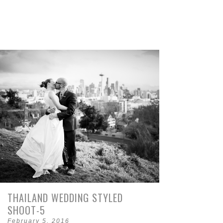
THAILAND WEDDING STYLED
SHOOT-5
February 5, 2016