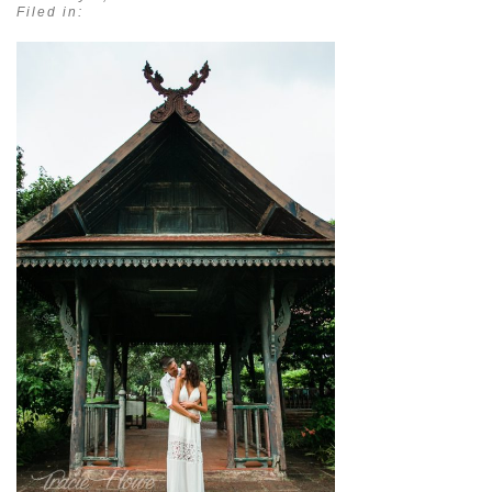
Filed in: