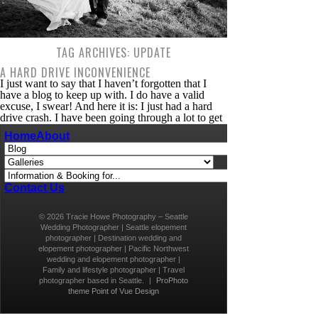
TAG ARCHIVES:
UPDATE
A HARD DRIVE INCONVENIENCE
I just want to say that I haven’t forgotten that I
have a blog to keep up with. I do have a valid
excuse, I swear! And here it is: I just had a hard
drive crash. I have been going through a lot to get
back into the swing of things. If you’ve never had
Home
About
[…]
Contact Us
© 2026 Tracie Howe Photography – Seattle
Wedding Photographer | Seattle elopement
photographer | Destination wedding and
elopement photographer | Pacific Northwest
wedding and elopement photographer |
Family and lifestyle photographer | Travel
photographer based in Seattle.
|
ProPhoto
theme
Point of Vue Design