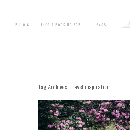
B L O G
INFO & BOOKING FOR...
FAQS
Tag Archives:
travel inspiration