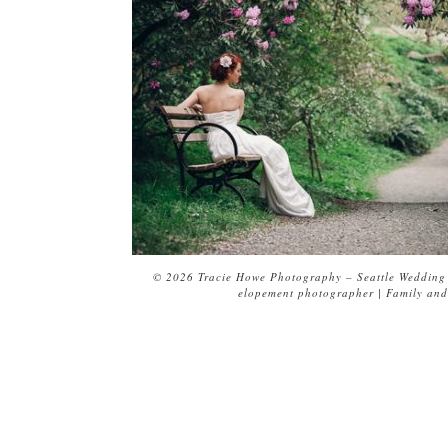
© 2026 Tracie Howe Photography – Seattle Wedding 
elopement photographer | Family and 