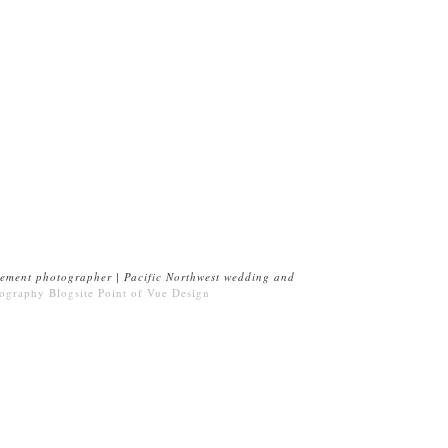
ement photographer | Pacific Northwest wedding and
ography Blogsite
Point of Vue Design