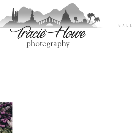
G A L L