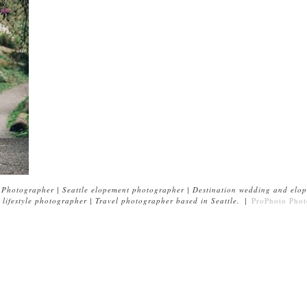
Photographer | Seattle elopement photographer | Destination wedding and elop
lifestyle photographer | Travel photographer based in Seattle.
|
ProPhoto Phot