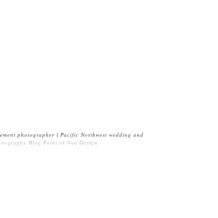
ement photographer | Pacific Northwest wedding and
otography Blog
Point of Vue Design