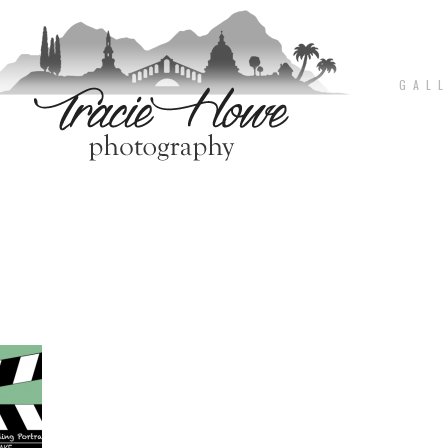
G A L L