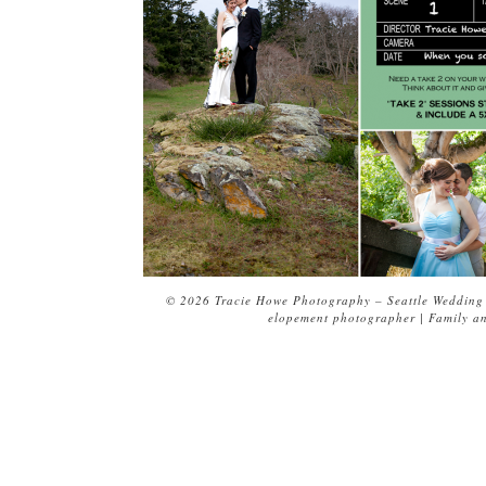
© 2026 Tracie Howe Photography – Seattle Wedding 
elopement photographer | Family and