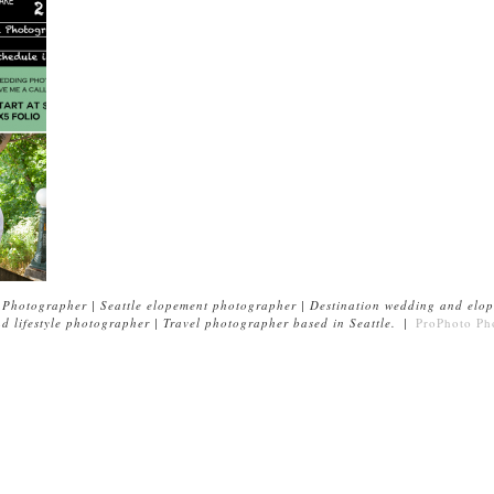
Photographer | Seattle elopement photographer | Destination wedding and elop
 lifestyle photographer | Travel photographer based in Seattle.
|
ProPhoto Ph