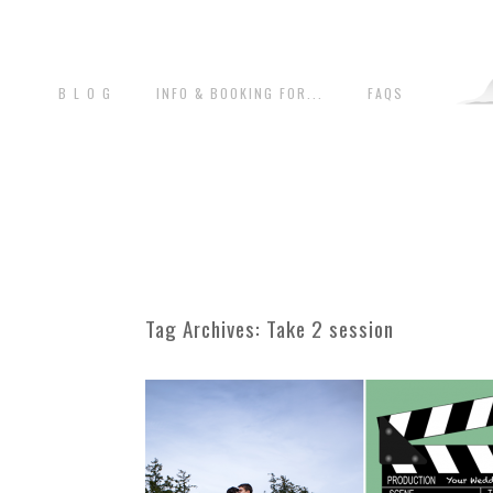
B L O G
INFO & BOOKING FOR...
FAQS
Tag Archives:
Take 2 session