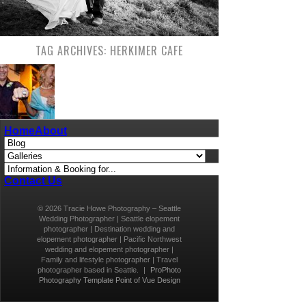
TAG ARCHIVES:
HERKIMER CAFE
SHORT SEATTLE WEDDINGS & SEATTLE
Home
About
ELOPEMENT PHOTOGRAPHER – A TEENY-TINY
CAFE WEDDING
Being able to photograph the wedding of Tina and
Jeff was such a privilege. I love being a part of
small weddings (feel free to check out my short
Contact Us
Seattle weddings and Seattle elopement
photography packages here)! Only a select few
© 2026 Tracie Howe Photography – Seattle
friends and family are invited, and I am always
Wedding Photographer | Seattle elopement
honored to have a role […]
photographer | Destination wedding and
elopement photographer | Pacific Northwest
wedding and elopement photographer |
Family and lifestyle photographer | Travel
photographer based in Seattle.
|
ProPhoto
Photography Template
Point of Vue Design