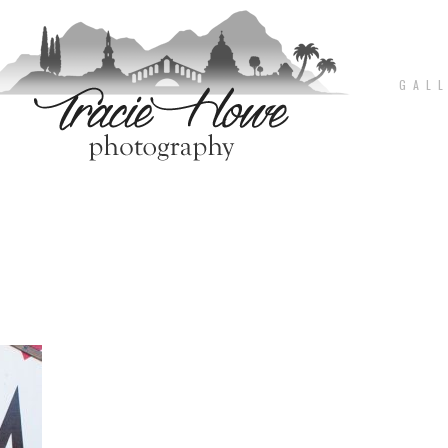
G A L L