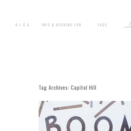
B L O G
INFO & BOOKING FOR...
FAQS
Tag Archives:
Capitol Hill