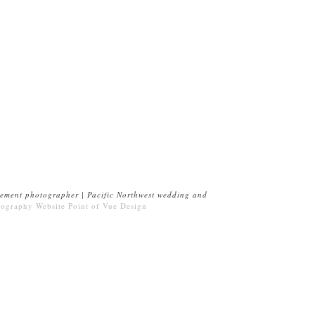
ement photographer | Pacific Northwest wedding and
tography Website
Point of Vue Design