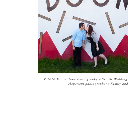
© 2026 Tracie Howe Photography – Seattle Wedding 
elopement photographer | Family and 