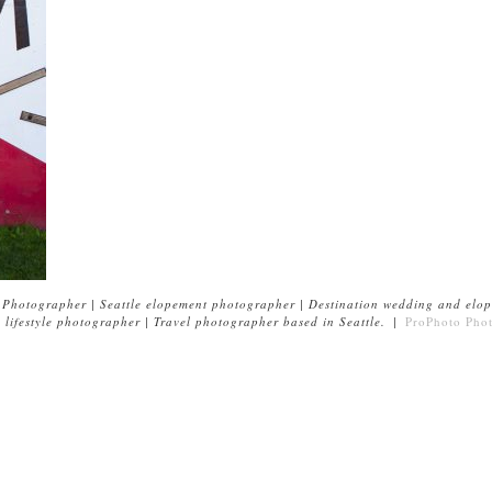
Photographer | Seattle elopement photographer | Destination wedding and elop
lifestyle photographer | Travel photographer based in Seattle.
|
ProPhoto Pho