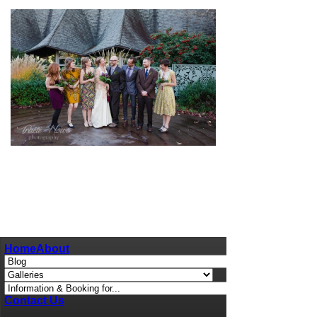
pin
image
Home
About
Contact Us