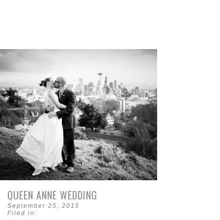
QUEEN ANNE WEDDING
September 25, 2015
Filed in: