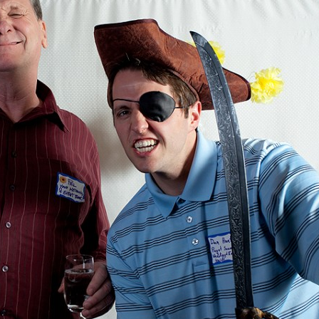
image