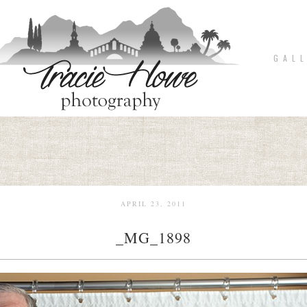
G A L L
APRIL 23, 2011
_MG_1898
pin