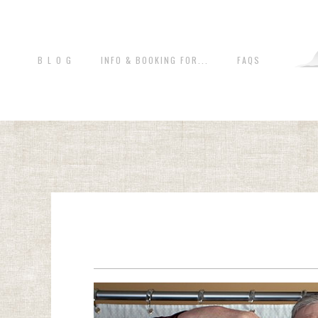
B L O G
INFO & BOOKING FOR...
FAQS