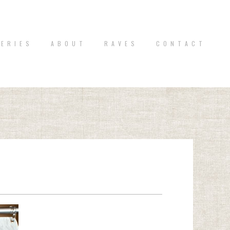
 E R I E S
A B O U T
R A V E S
C O N T A C T