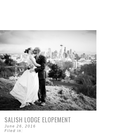
SALISH LODGE ELOPEMENT
June 26, 2016
Filed in: