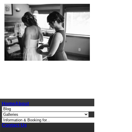
pin
image
Home
About
Contact Us