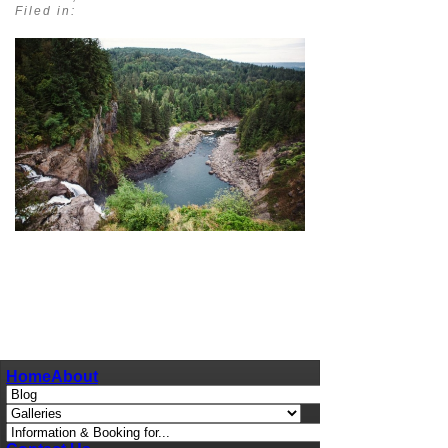
Filed in:
pin
image
Home
About