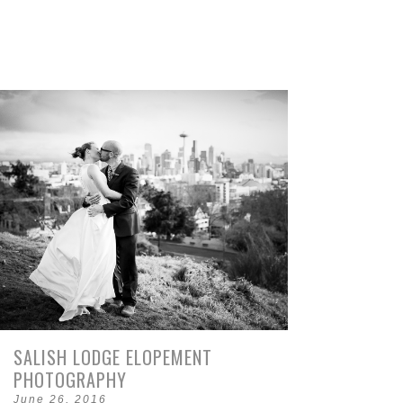
SALISH LODGE ELOPEMENT
PHOTOGRAPHY
June 26, 2016