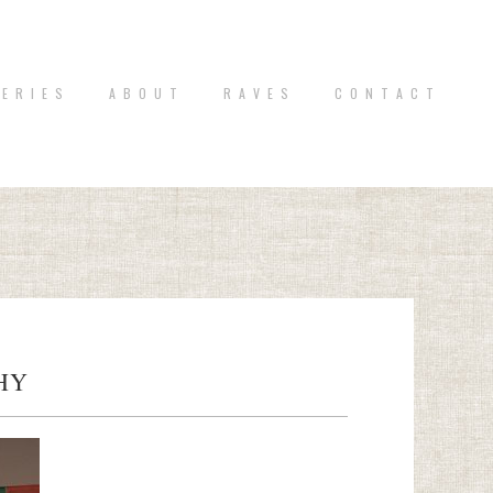
 E R I E S
A B O U T
R A V E S
C O N T A C T
HY