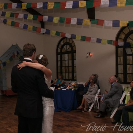
image