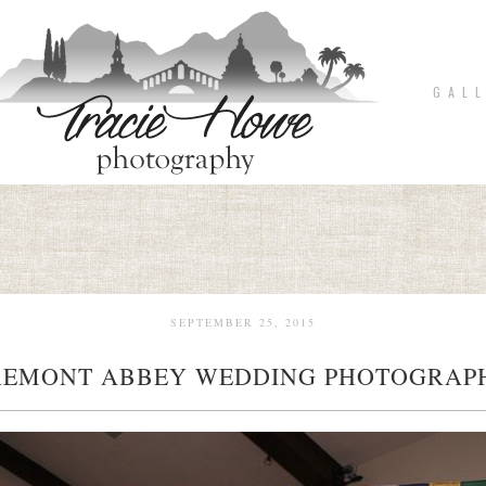
G A L L
SEPTEMBER 25, 2015
REMONT ABBEY WEDDING PHOTOGRAP
pin