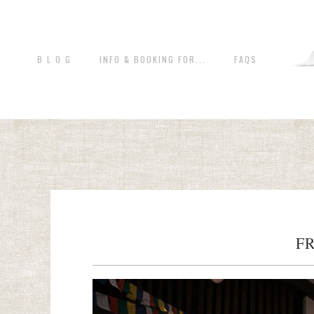
B L O G
INFO & BOOKING FOR...
FAQS
F