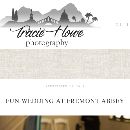
G A L L
SEPTEMBER 25, 2015
FUN WEDDING AT FREMONT ABBEY
pin