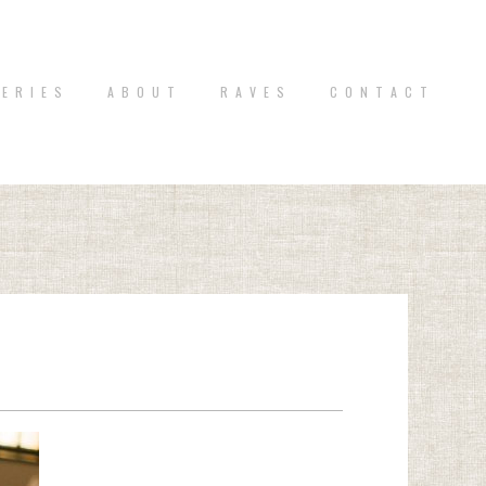
 E R I E S
A B O U T
R A V E S
C O N T A C T