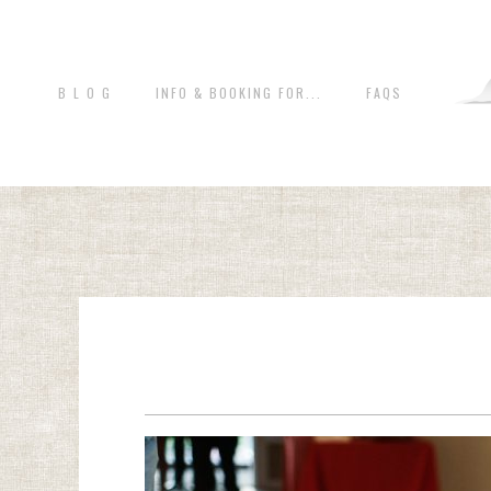
B L O G
INFO & BOOKING FOR...
FAQS