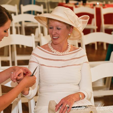
image