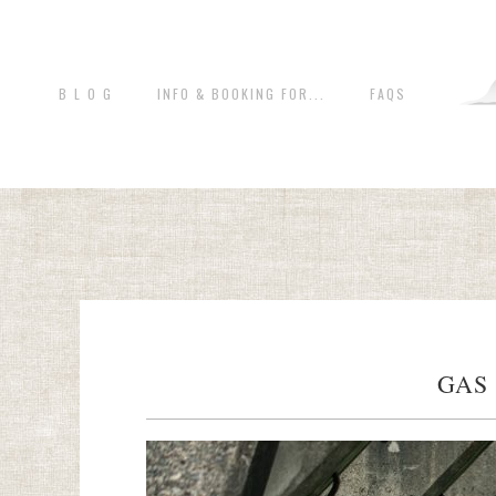
B L O G
INFO & BOOKING FOR...
FAQS
GAS