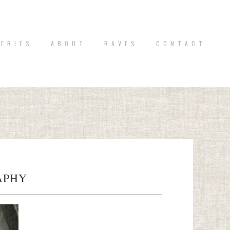
 E R I E S
A B O U T
R A V E S
C O N T A C T
APHY