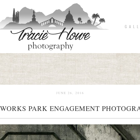
G A L L
JUNE 26, 2016
 WORKS PARK ENGAGEMENT PHOTOGR
pin