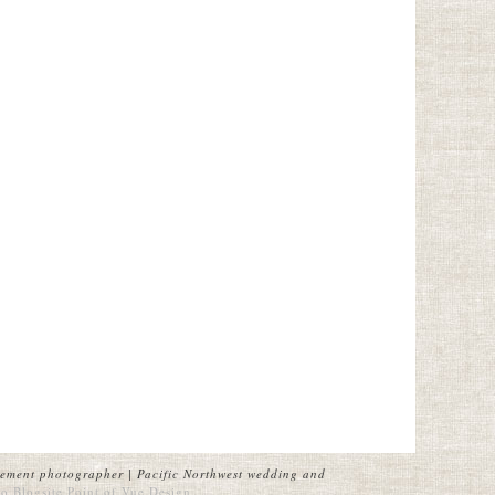
ement photographer | Pacific Northwest wedding and
o Blogsite
Point of Vue Design