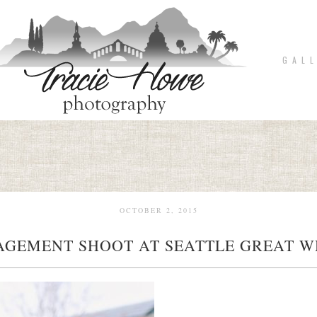
G A L L
OCTOBER 2, 2015
AGEMENT SHOOT AT SEATTLE GREAT W
pin