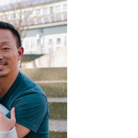
image