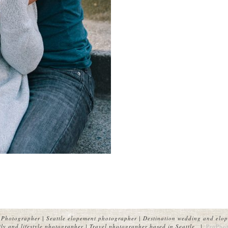
Photographer | Seattle elopement photographer | Destination wedding and elop
y and lifestyle photographer | Travel photographer based in Seattle.
|
ProPhot