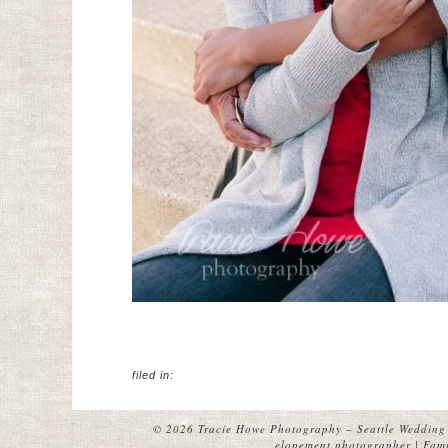
filed in:
© 2026 Tracie Howe Photography – Seattle Wedding 
elopement photographer | Famil