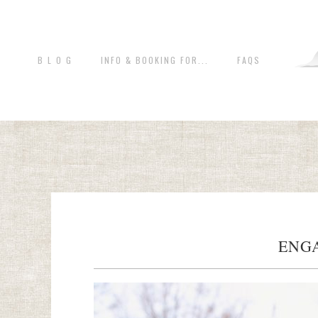
B L O G
INFO & BOOKING FOR...
FAQS
ENG