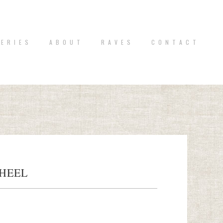
 E R I E S
A B O U T
R A V E S
C O N T A C T
HEEL