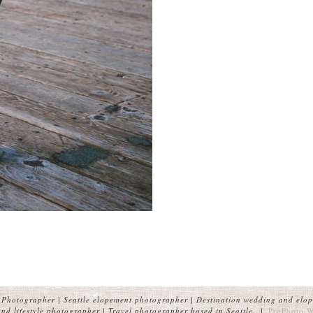
Photographer | Seattle elopement photographer | Destination wedding and elop
nd lifestyle photographer | Travel photographer based in Seattle.
|
ProPhoto W