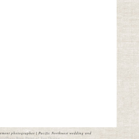
ement photographer | Pacific Northwest wedding and
ordPress Blog
Point of Vue Design