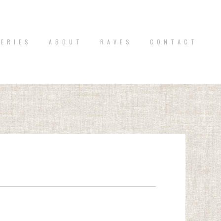
 E R I E S
A B O U T
R A V E S
C O N T A C T