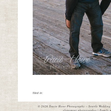
filed in:
© 2026 Tracie Howe Photography – Seattle Wedding 
elopement photographer | Family a