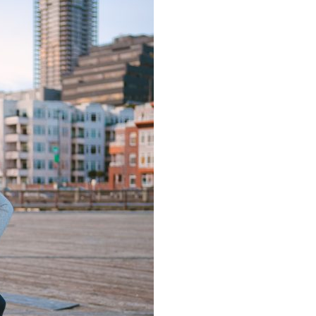
image