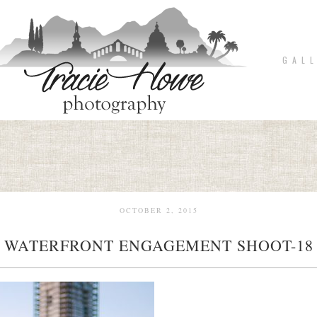
G A L L
OCTOBER 2, 2015
WATERFRONT ENGAGEMENT SHOOT-18
pin