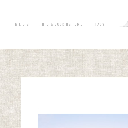
B L O G
INFO & BOOKING FOR...
FAQS