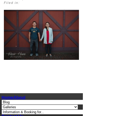
Filed in:
pin
image
Home
About