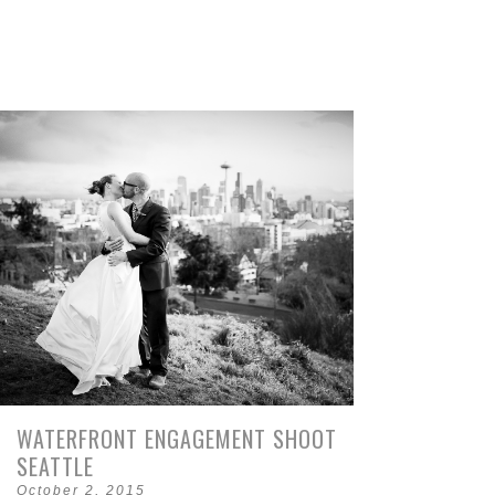
WATERFRONT ENGAGEMENT SHOOT
SEATTLE
October 2, 2015