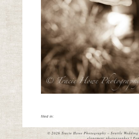
filed in:
© 2026 Tracie Howe Photography – Seattle Wedding 
elopement photographer | Fami