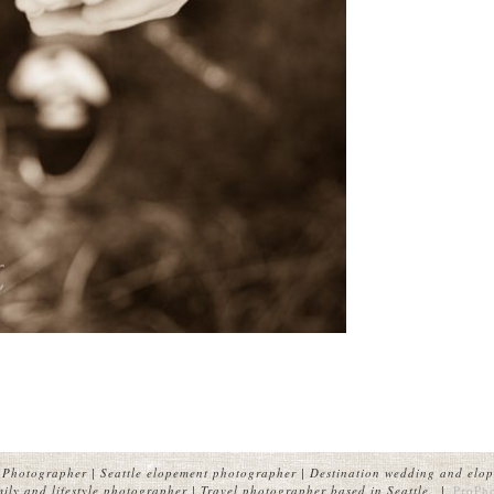
Photographer | Seattle elopement photographer | Destination wedding and elop
ly and lifestyle photographer | Travel photographer based in Seattle.
|
ProPh