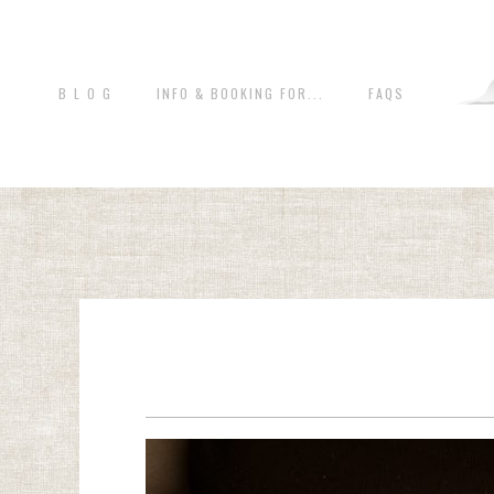
B L O G
INFO & BOOKING FOR...
FAQS