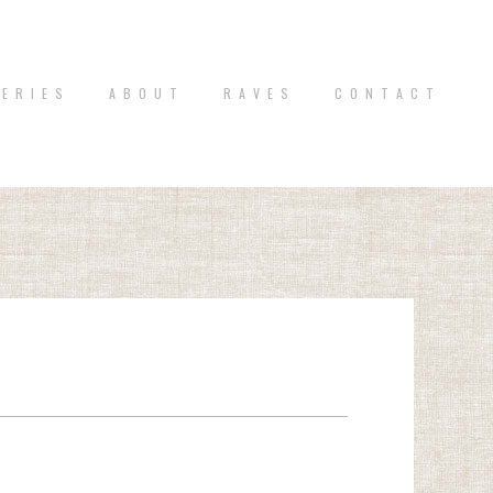
 E R I E S
A B O U T
R A V E S
C O N T A C T