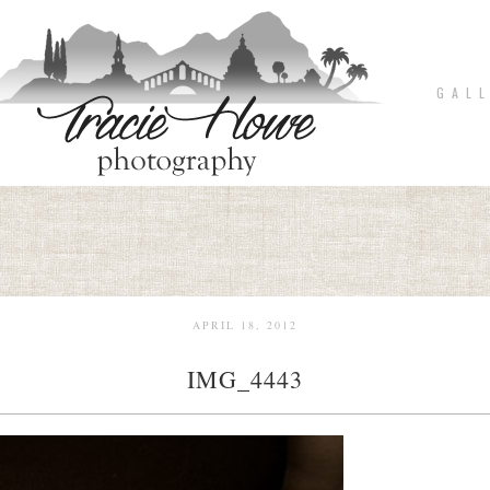
G A L L
APRIL 18, 2012
IMG_4443
pin