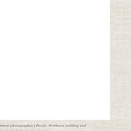
ement photographer | Pacific Northwest wedding and
oto theme
Point of Vue Design