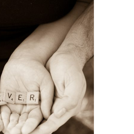
image