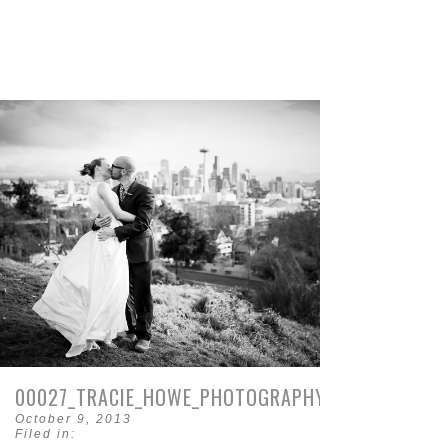
00027_TRACIE_HOWE_PHOTOGRAPHY.JPG
October 9, 2013
Filed in: