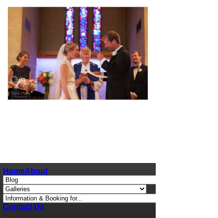
pin
image
Home
About
Contact Us