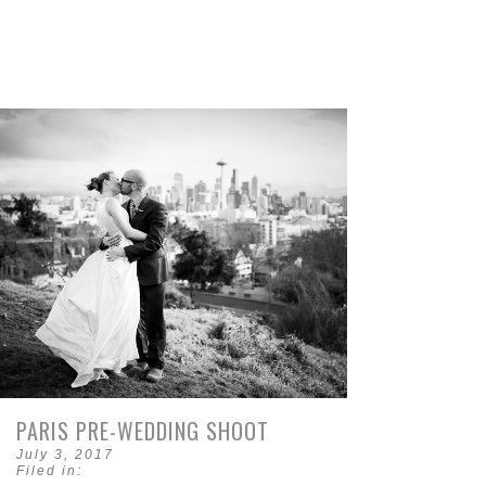
PARIS PRE-WEDDING SHOOT
July 3, 2017
Filed in: