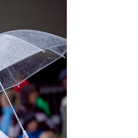
image