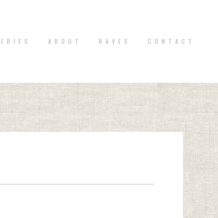
 E R I E S
A B O U T
R A V E S
C O N T A C T