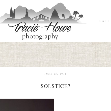
G A L L
JUNE 25, 2011
SOLSTICE7
pin