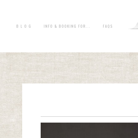
B L O G
INFO & BOOKING FOR...
FAQS