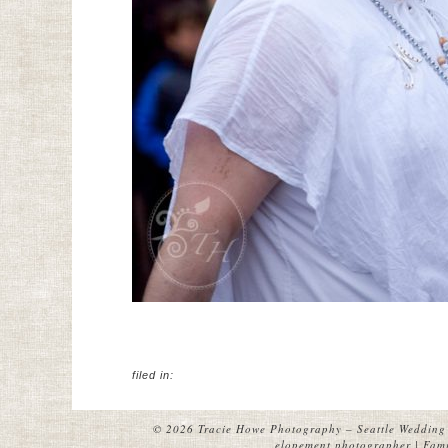
filed in:
© 2026 Tracie Howe Photography – Seattle Wedding 
elopement photographer | Famil