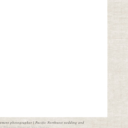
ement photographer | Pacific Northwest wedding and
o Blogsite
Point of Vue Design