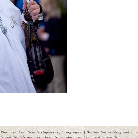
Photographer | Seattle elopement photographer | Destination wedding and elop
y and lifestyle photographer | Travel photographer based in Seattle.
|
ProPhot