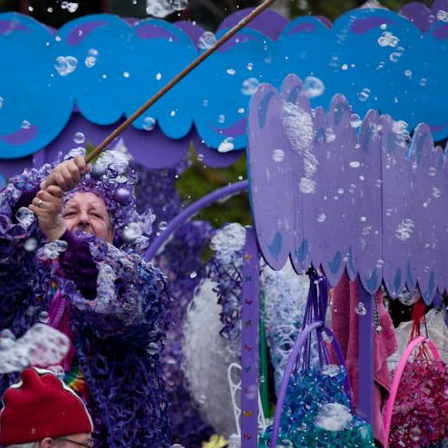
image