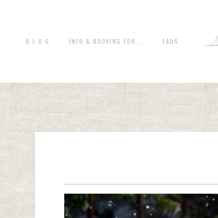
B L O G
INFO & BOOKING FOR...
FAQS