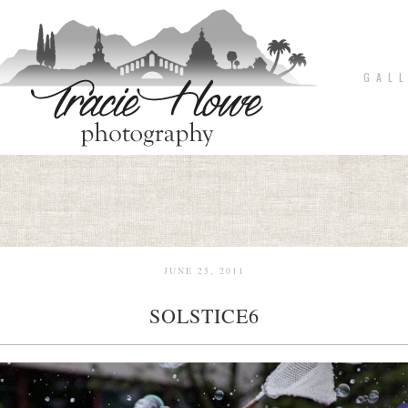
G A L L
JUNE 25, 2011
SOLSTICE6
pin