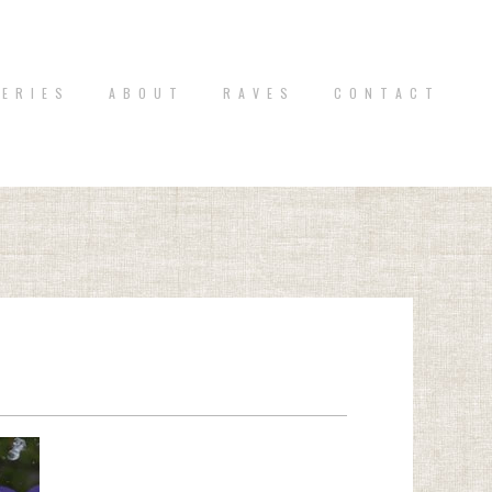
 E R I E S
A B O U T
R A V E S
C O N T A C T