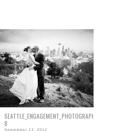
SEATTLE_ENGAGEMENT_PHOTOGRAPHY_PIKE_PLACE-
8
September 13, 2012