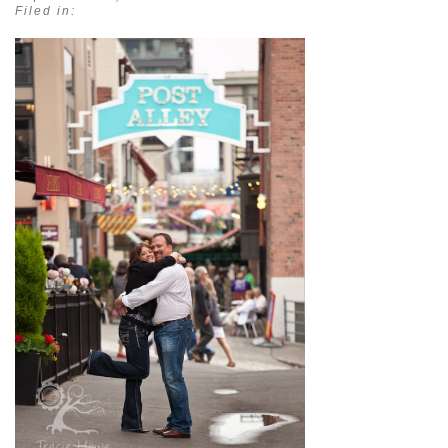
Filed in: